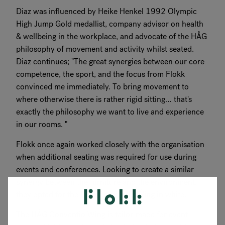
Diaz was influenced by Heike Henkel 1992 Olympic
High Jump Gold medallist, company advisor on health
& wellbeing in the workplace, and advocate of the HÅG
philosophy of movement and activity whilst seated.
Diaz continues; "The great synergies between our core
competence, the sport, and the focus from Flokk
convinced me immediately. To bring movement to
where otherwise there is rather rigid sitting… that's
exactly the philosophy we want to live and experience
in our rooms. "
Flokk once again worked closely with the organisation
when additional seating was required for use during
events and conferences. Looking to create a similar
synergy between the furniture and the environment,
they opted for the HÅG Conventio Wing in white.
The HÅG Conventio Wing is tailor-made for event