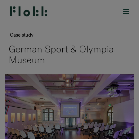
Case study
German Sport & Olympia
Museum
PRODUCTS
PROJECTS
DESIGNERS
BRANDS
BLOG
SHOP