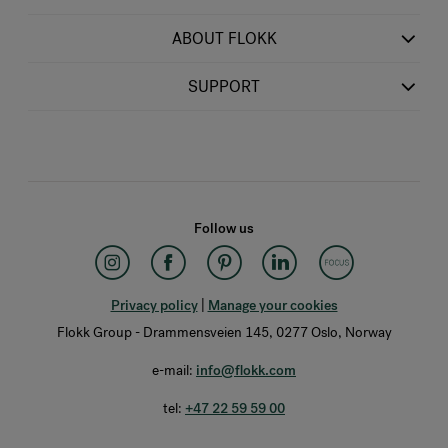
ABOUT FLOKK
SUPPORT
Follow us
Privacy policy
|
Manage your cookies
Flokk Group - Drammensveien 145, 0277 Oslo, Norway
e-mail:
info@flokk.com
tel:
+47 22 59 59 00