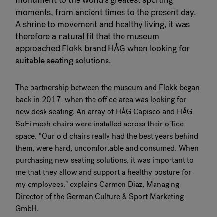
monument to the world’s greatest sporting
moments, from ancient times to the present day.
A shrine to movement and healthy living, it was
therefore a natural fit that the museum
approached Flokk brand HÅG when looking for
suitable seating solutions.
The partnership between the museum and Flokk began
back in 2017, when the office area was looking for
new desk seating. An array of HÅG Capisco and HÅG
SoFi mesh chairs were installed across their office
space. “Our old chairs really had the best years behind
them, were hard, uncomfortable and consumed. When
purchasing new seating solutions, it was important to
me that they allow and support a healthy posture for
my employees." explains Carmen Diaz, Managing
Director of the German Culture & Sport Marketing
GmbH.