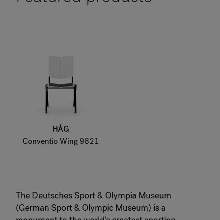
HÅG
Conventio Wing 9821
The Deutsches Sport & Olympia Museum
(German Sport & Olympic Museum) is a