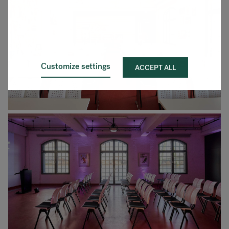
Customize settings
ACCEPT ALL