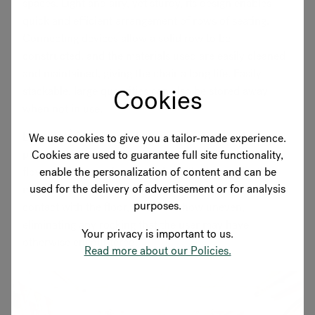
spaces. Light and airy, yet sturdy, its design enables
quick and efficient arrangement of rows of seating.
Connecting devices allow a solid row to be
constructed, and the materials used are easily cleaned
and maintained, giving the chair a long life. Easily
Cookies
stackable, large quantities can also be stored away
when not in use.
Like all HÅG designs, it has special features which
We use cookies to give you a tailor-made experience.
promote movement and freedom, stimulating blood
Cookies are used to guarantee full site functionality,
enable the personalization of content and can be
flow and oxygenation throughout the body. The tilt
used for the delivery of advertisement or for analysis
mechanism also allows the chair’s feet to be in constant
purposes.
contact with the floor, no matter how uneven,
eliminating any rocking that the user may have
Your privacy is important to us.
otherwise encountered.
Read more about our Policies.