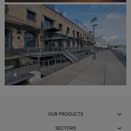
OUR PRODUCTS
SECTORS