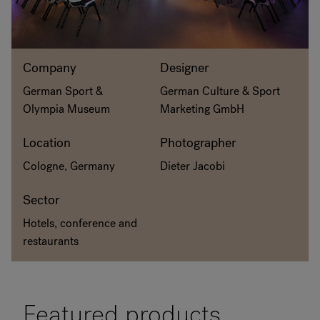
RANKRIKE, DK=FRANKRIG, DE=FRANKREICH, FR=FRANCE, 
About Flokk
Company
Designer
German Sport &
German Culture & Sport
Investor
Olympia Museum
Marketing GmbH
Sustainability
Location
Photographer
Cologne, Germany
Dieter Jacobi
Showrooms
Sector
Downloads
Hotels, conference and
Flokk HUB
restaurants
Featured products