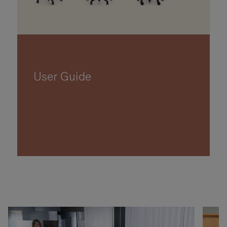
User Guide