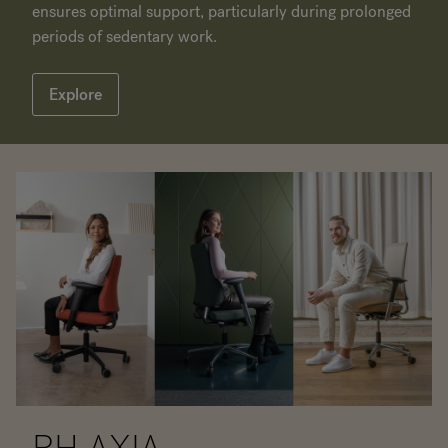
ensures optimal support, particularly during prolonged
periods of sedentary work.
Explore