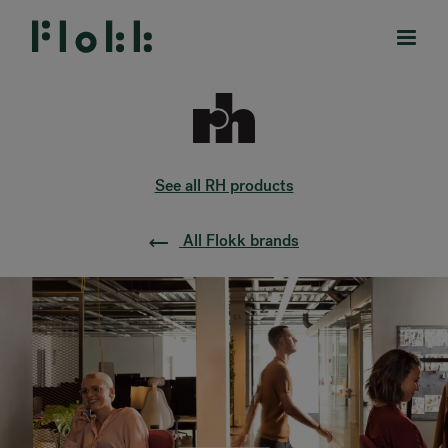
See all RH products
PRODUCTS
All Flokk brands
PROJECTS
DESIGNERS
BRANDS
BLOG
SHOP