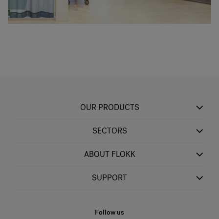
OUR PRODUCTS
SECTORS
ABOUT FLOKK
SUPPORT
Follow us