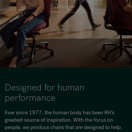
Discover
RANKRIKE, DK=FRANKRIG, DE=FRANKREICH, FR=FRANCE, 
About Flokk
Investor
Sustainability
Showrooms
Downloads
Designed for human
performance
Flokk HUB
Ever since 1977, the human body has been RH’s
greatest source of inspiration. With the focus on
people, we produce chairs that are designed to help