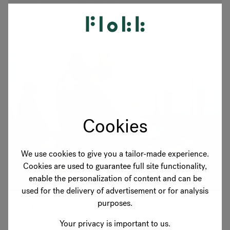
one of our participating dealers.
Read more
Cookies
We use cookies to give you a tailor-made experience.
Cookies are used to guarantee full site functionality,
enable the personalization of content and can be
used for the delivery of advertisement or for analysis
purposes.
RH: Powering Esports
Your privacy is important to us.
Any serious gamer knows how important it is to match