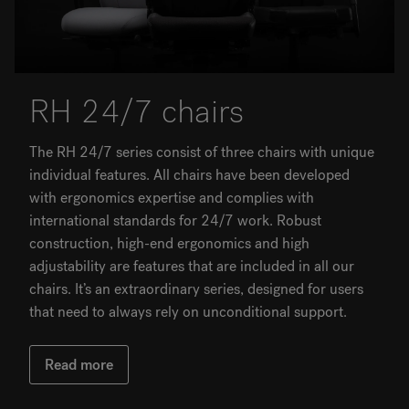
RH 24/7 chairs
The RH 24/7 series consist of three chairs with unique
individual features. All chairs have been developed
with ergonomics expertise and complies with
international standards for 24/7 work. Robust
construction, high-end ergonomics and high
adjustability are features that are included in all our
chairs. It’s an extraordinary series, designed for users
that need to always rely on unconditional support.
Read more