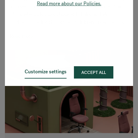
Read more about our Policies.
a powerful gaming rig with a high-performance chair.
That's why 00Nation, chose RH chairs as their
dedicated seating platform at their brand new state-of-
the-art HQ & training facility.
Read more
Customize settings
ACCEPT ALL