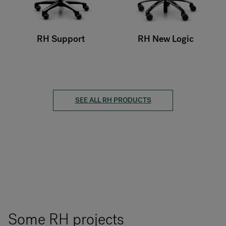
RH Support
RH New Logic
SEE ALL RH PRODUCTS
Some RH projects