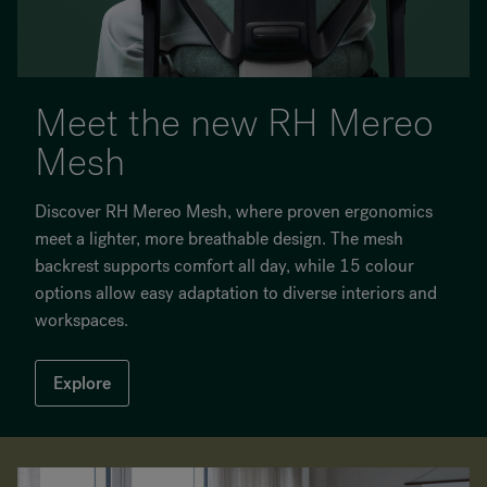
Meet the new RH Mereo
Mesh
Discover RH Mereo Mesh, where proven ergonomics
meet a lighter, more breathable design. The mesh
backrest supports comfort all day, while 15 colour
options allow easy adaptation to diverse interiors and
workspaces.
Explore