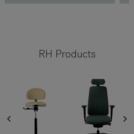
RH Products