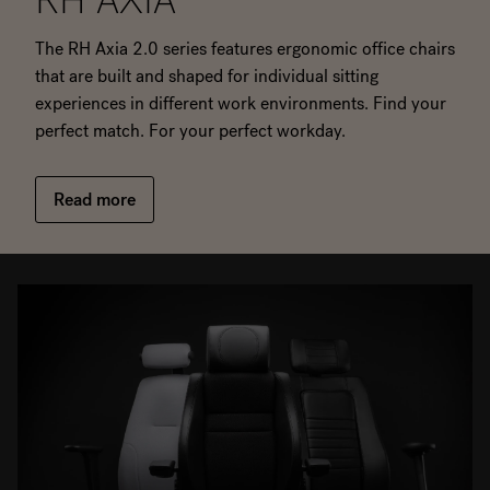
RH AXIA
The RH Axia 2.0 series features ergonomic office chairs
that are built and shaped for individual sitting
experiences in different work environments. Find your
perfect match. For your perfect workday.
Read more