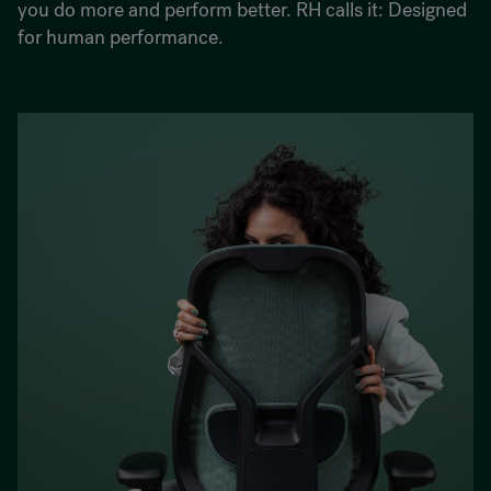
you do more and perform better. RH calls it: Designed
for human performance.