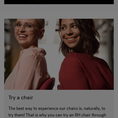
Try a chair
The best way to experience our chairs is, naturally, to
try them! That is why you can try an RH chair through