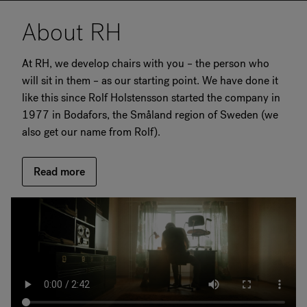
About RH
At RH, we develop chairs with you – the person who
will sit in them – as our starting point. We have done it
like this since Rolf Holstensson started the company in
1977 in Bodafors, the Småland region of Sweden (we
also get our name from Rolf).
Read more