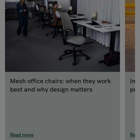
Mesh office chairs: when they work
Imp
best and why design matters
pra
Read more
Rea