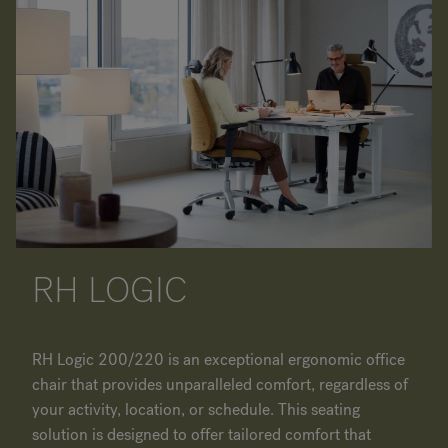
RH LOGIC
RH Logic 200/220 is an exceptional ergonomic office
chair that provides unparalleled comfort, regardless of
your activity, location, or schedule. This seating
solution is designed to offer tailored comfort that