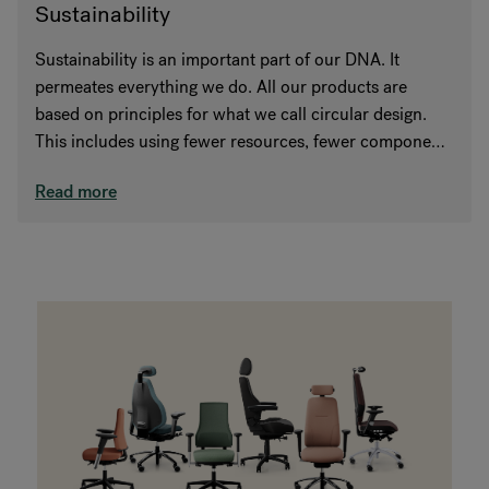
Sustainability
Sustainability is an important part of our DNA. It
permeates everything we do. All our products are
based on principles for what we call circular design.
This includes using fewer resources, fewer components
and choosing recycled and recyclable materials.
Read more