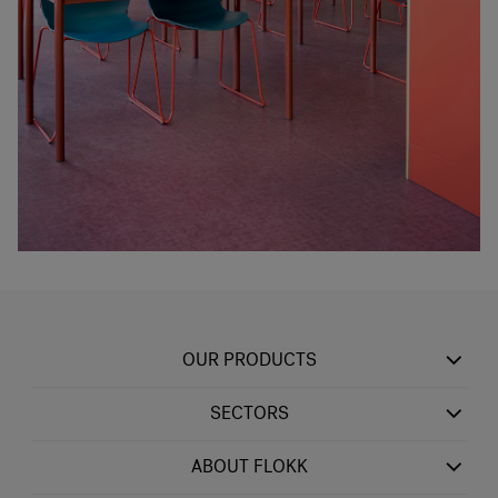
OUR PRODUCTS
SECTORS
ABOUT FLOKK