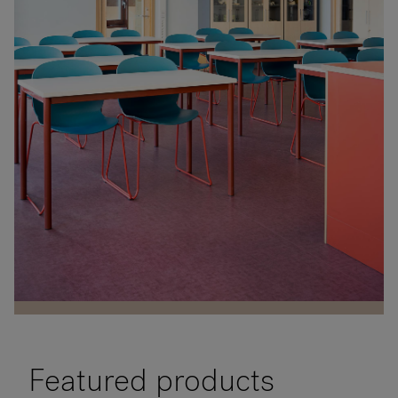
RANKRIKE, DK=FRANKRIG, DE=FRANKREICH, FR=FRANCE, 
About Flokk
Company
Interior architect
Investor
Hebekk School
Planforum Arkitekter
Sustainability
Dagny Thurmann-Moe
Location
Showrooms
Photographer
Ski, Norway
Eli Haugen Sandnes
Downloads
Sector
Education
Flokk HUB
Featured products