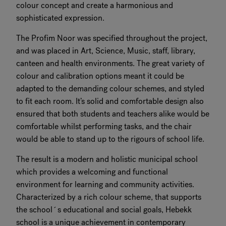
colour concept and create a harmonious and
sophisticated expression.
The Profim Noor was specified throughout the project,
and was placed in Art, Science, Music, staff, library,
canteen and health environments. The great variety of
colour and calibration options meant it could be
adapted to the demanding colour schemes, and styled
to fit each room. It’s solid and comfortable design also
ensured that both students and teachers alike would be
comfortable whilst performing tasks, and the chair
would be able to stand up to the rigours of school life.
The result is a modern and holistic municipal school
which provides a welcoming and functional
environment for learning and community activities.
Characterized by a rich colour scheme, that supports
the school´s educational and social goals, Hebekk
school is a unique achievement in contemporary