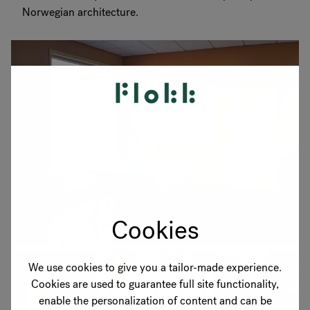
Norwegian architecture.
Cookies
We use cookies to give you a tailor-made experience.
Cookies are used to guarantee full site functionality,
enable the personalization of content and can be