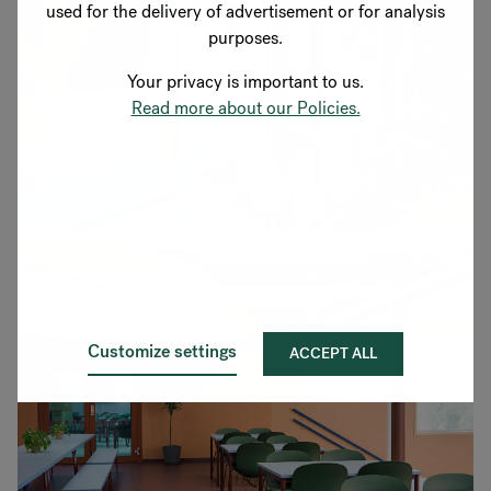
used for the delivery of advertisement or for analysis
purposes.
Your privacy is important to us.
Read more about our Policies.
Customize settings
ACCEPT ALL