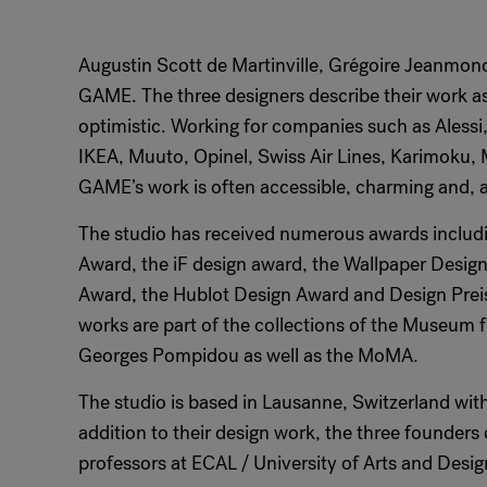
Augustin Scott de Martinville, Grégoire Jeanmono
GAME. The three designers describe their work as
optimistic. Working for companies such as Alessi,
IKEA, Muuto, Opinel, Swiss Air Lines, Karimoku,
GAME’s work is often accessible, charming and, ab
The studio has received numerous awards includ
Award, the iF design award, the Wallpaper Desig
Award, the Hublot Design Award and Design Pre
works are part of the collections of the Museum 
Georges Pompidou as well as the MoMA.
The studio is based in Lausanne, Switzerland with
addition to their design work, the three founder
professors at ECAL / University of Arts and Desi