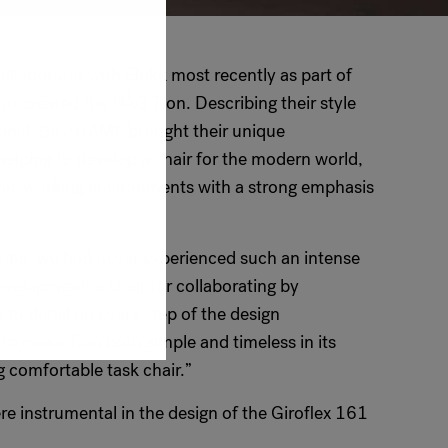
llaborator with Flokk most recently as part of
who created the HÅG Tion. Describing their style
ional, BIG-GAME brought their unique
 helping to develop a chair for the modern world,
namic working environments with a strong emphasis
dio, we had never experienced such an intense
velopment: a chair for collaborating by
 to detail on every step of the design
 make Tion both simple and timeless in its
 comfortable task chair.”
e instrumental in the design of the Giroflex 161