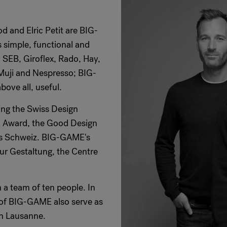
d and Elric Petit are BIG-
 simple, functional and
 SEB, Giroflex, Rado, Hay,
 Muji and Nespresso; BIG-
ove all, useful.
ing the Swiss Design
n Award, the Good Design
is Schweiz. BIG-GAME's
fur Gestaltung, the Centre
 a team of ten people. In
s of BIG-GAME also serve as
gn Lausanne.