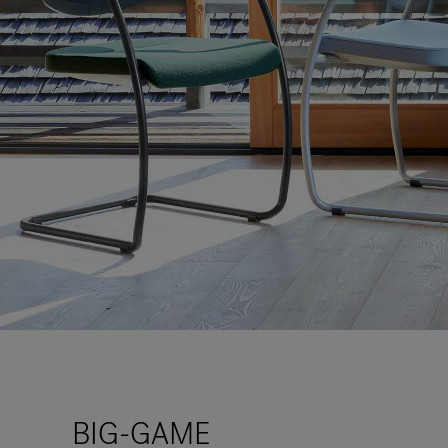
BIG-GAME