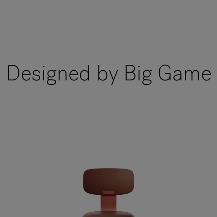
Designed by Big Game