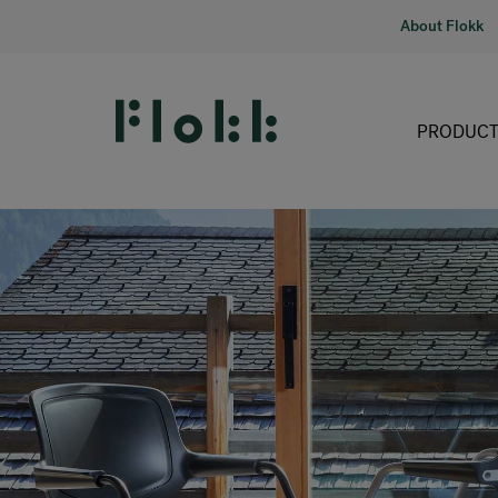
About Flokk
PRODUCT