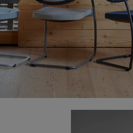
VIA Seating
Stylex
Spec