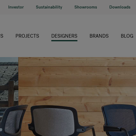
Investor
Sustainability
Showrooms
Downloads
S
PROJECTS
DESIGNERS
BRANDS
BLOG
HÅG
RH
Giroflex
Profim
Offecct
Connection
9to5 Seating