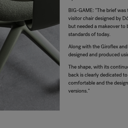
BIG-GAME: "The brief was to
visitor chair designed by D
but needed a makeover to be
standards of today.
Along with the Giroflex and
designed and produced usin
The shape, with its continu
back is clearly dedicated t
comfortable and the design 
versions."