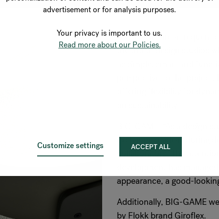
advertisement or for analysis purposes.
Your privacy is important to us.
BIG-GAME are a frequent co
Read more about our Policies.
the trio of design studios 
as simple, smart and funct
perspective to the project,
offering flexibility for dy
on sustainability.
BIG-GAME: “As a design stu
exchange of ideas during de
Customize settings
ACCEPT ALL
collaborators. The attention
development has managed to
appearance, a good-looking
Additionally, BIG-GAME wer
by Flokk brand Giroflex.