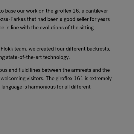
 base our work on the giroflex 16, a cantilever
ózsa-Farkas that had been a good seller for years
 in line with the evolutions of the sitting
 Flokk team, we created four different backrests,
g state-of-the-art technology.
ous and fluid lines between the armrests and the
o welcoming visitors. The giroflex 161 is extremely
language is harmonious for all different