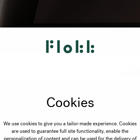
Cookies
We use cookies to give you a tailor-made experience. Cookies
are used to guarantee full site functionality, enable the
personalization of content and can be used for the delivery of