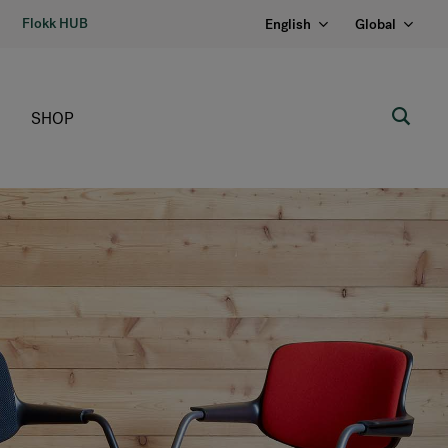
Flokk HUB
English
Global
SHOP