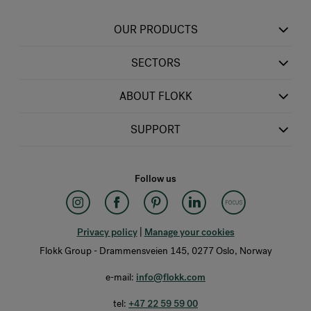
OUR PRODUCTS
SECTORS
ABOUT FLOKK
SUPPORT
Follow us
Privacy policy
|
Manage your cookies
Flokk Group - Drammensveien 145, 0277 Oslo, Norway
e-mail:
info@flokk.com
tel:
+47 22 59 59 00