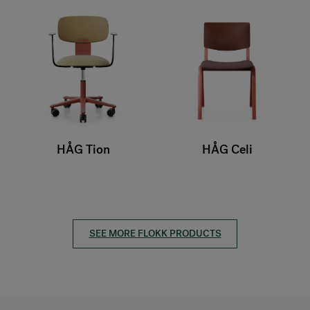
HÅG Tion
HÅG Celi
SEE MORE FLOKK PRODUCTS