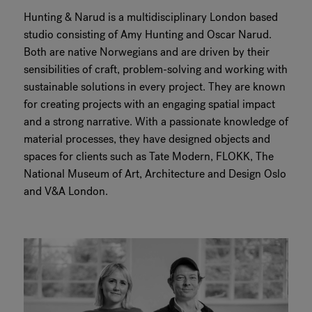
Hunting & Narud is a multidisciplinary London based
RANKRIKE, DK=FRANKRIG, DE=FRANKREICH, FR=FRANCE, 
studio consisting of Amy Hunting and Oscar Narud.
Both are native Norwegians and are driven by their
About Flokk
sensibilities of craft, problem-solving and working with
sustainable solutions in every project. They are known
Investor
for creating projects with an engaging spatial impact
and a strong narrative. With a passionate knowledge of
Sustainability
material processes, they have designed objects and
spaces for clients such as Tate Modern, FLOKK, The
Showrooms
National Museum of Art, Architecture and Design Oslo
and V&A London.
Downloads
Flokk HUB