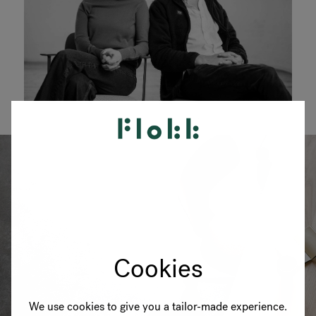
Cookies
We use cookies to give you a tailor-made experience.