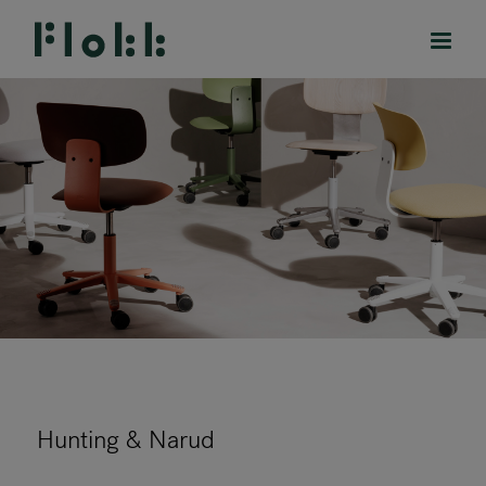
PRODUCTS
PROJECTS
DESIGNERS
BRANDS
BLOG
Hunting & Narud
SHOP