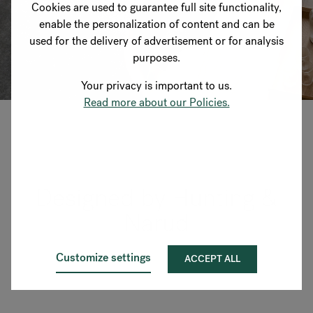
Cookies are used to guarantee full site functionality,
enable the personalization of content and can be
used for the delivery of advertisement or for analysis
purposes.
Your privacy is important to us.
Read more about our Policies.
Designed by Hunting &
Narud
Customize settings
ACCEPT ALL