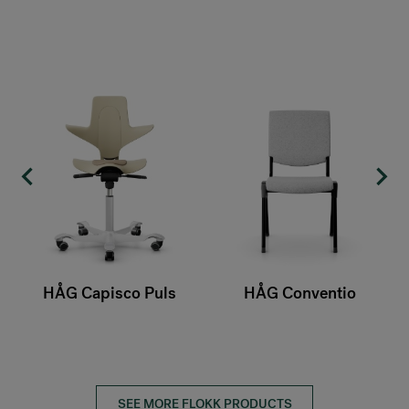
o Puls
HÅG Conventio
HÅG Conventio 
SEE MORE FLOKK PRODUCTS