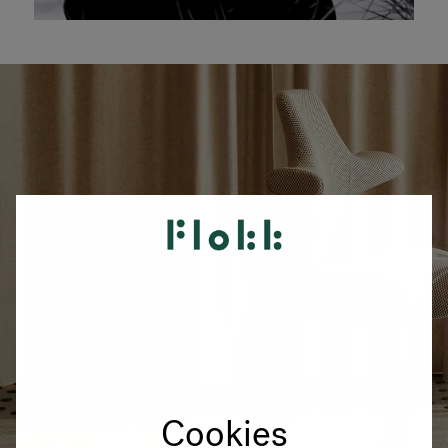
Cookies