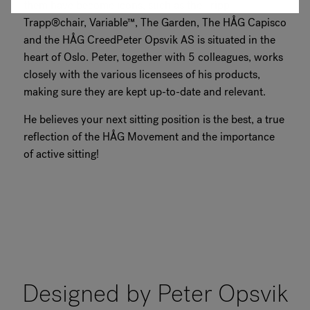
them have become icons, such as the Tripp
Trapp®chair, Variable™, The Garden, The HÅG Capisco
and the HÅG CreedPeter Opsvik AS is situated in the
heart of Oslo. Peter, together with 5 colleagues, works
closely with the various licensees of his products,
making sure they are kept up-to-date and relevant.
He believes your next sitting position is the best, a true
reflection of the HÅG Movement and the importance
of active sitting!
Designed by Peter Opsvik