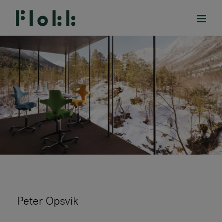
PRODUCTS
PROJECTS
DESIGNERS
BRANDS
BLOG
Peter Opsvik
SHOP