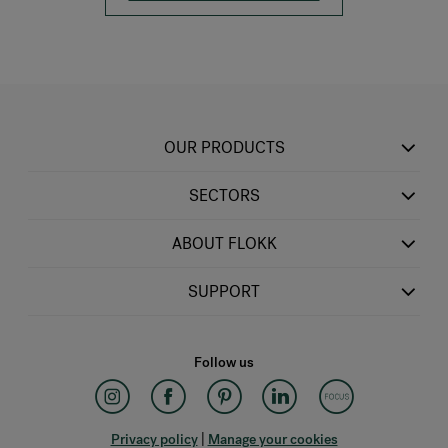
OUR PRODUCTS
SECTORS
ABOUT FLOKK
SUPPORT
Follow us
Privacy policy
|
Manage your cookies