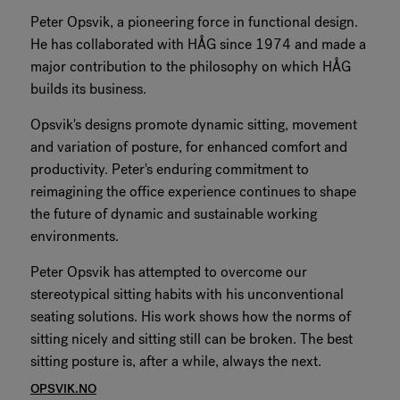
Peter Opsvik, a pioneering force in functional design.
RANKRIKE, DK=FRANKRIG, DE=FRANKREICH, FR=FRANCE, 
He has collaborated with HÅG since 1974 and made a
major contribution to the philosophy on which HÅG
About Flokk
builds its business.
Investor
Opsvik's designs promote dynamic sitting, movement
and variation of posture, for enhanced comfort and
Sustainability
productivity. Peter's enduring commitment to
reimagining the office experience continues to shape
Showrooms
the future of dynamic and sustainable working
environments.
Downloads
Peter Opsvik has attempted to overcome our
stereotypical sitting habits with his unconventional
Flokk HUB
seating solutions. His work shows how the norms of
sitting nicely and sitting still can be broken. The best
sitting posture is, after a while, always the next.
OPSVIK.NO