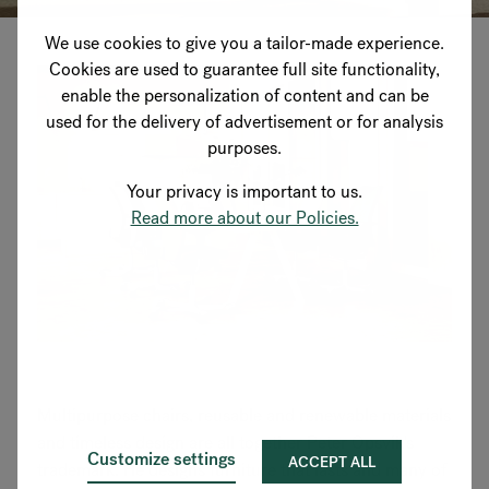
We use cookies to give you a tailor-made experience.
Cookies are used to guarantee full site functionality,
enable the personalization of content and can be
used for the delivery of advertisement or for analysis
purposes.
Your privacy is important to us.
Read more about our Policies.
Multipurpose chairs, reusable and renewable materials
and timeless design are all together Peter Opsvik's
Customize settings
ACCEPT ALL
trademark. He designs furniture that lasts and many of