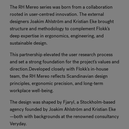
The RH Mereo series was born from a collaboration
RANKRIKE, DK=FRANKRIG, DE=FRANKREICH, FR=FRANCE, 
rooted in user-centred innovation. The external
designers Joakim Ahlström and Kristian Eke brought
About Flokk
structure and methodology to complement Flokk’s
deep expertise in ergonomics, engineering, and
Investor
sustainable design.
Sustainability
This partnership elevated the user research process
and set a strong foundation for the project’s values and
Showrooms
direction.Developed closely with Flokk’s in-house
team, the RH Mereo reflects Scandinavian design
Downloads
principles, ergonomic precision, and long-term
workplace well-being.
Flokk HUB
The design was shaped by Fjaryl, a Stockholm-based
agency founded by Joakim Ahlström and Kristian Eke
—both with backgrounds at the renowned consultancy
Veryday.