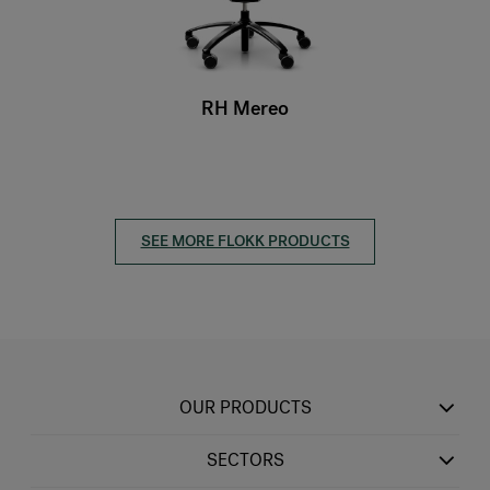
RH Mereo
SEE MORE FLOKK PRODUCTS
OUR PRODUCTS
SECTORS