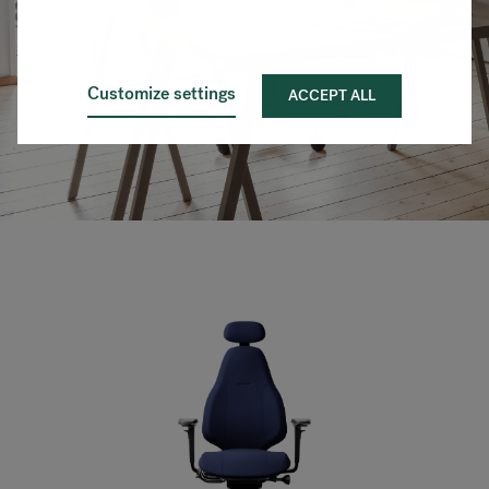
Customize settings
ACCEPT ALL