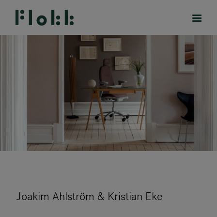
PRODUCTS
PROJECTS
DESIGNERS
BRANDS
BLOG
Joakim Ahlström & Kristian Eke
SHOP