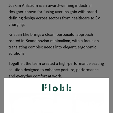
Joakim Ahlström is an award-winning industrial
designer known for fusing user insights with brand-
defining design across sectors from healthcare to EV
charging.
Kristian Eke brings a clean, purposeful approach
rooted in Scandinavian minimalism, with a focus on
translating complex needs into elegant, ergonomic
solutions.
Together, the team created a high-performance seating
solution designed to enhance posture, performance,
and everyday comfort at work.