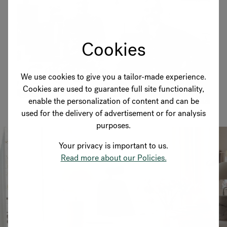
Cookies
We use cookies to give you a tailor-made experience.
Cookies are used to guarantee full site functionality,
enable the personalization of content and can be
used for the delivery of advertisement or for analysis
purposes.
Your privacy is important to us.
Read more about our Policies.