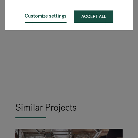
Customize settings
ACCEPT ALL
SEE MORE FLOKK PRODUCTS
Similar Projects