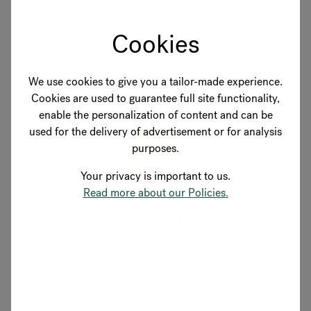
Featured Products
Cookies
We use cookies to give you a tailor-made experience.
Cookies are used to guarantee full site functionality,
enable the personalization of content and can be
used for the delivery of advertisement or for analysis
purposes.
Your privacy is important to us.
Read more about our Policies.
Profim
Normo