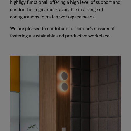
highligy functional, offering a high level of support and
comfort for regular use, available in a range of
configurations to match workspace needs.
We are pleased to contribute to Danone's mission of
fostering a sustainable and productive workplace.