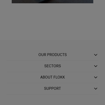
OUR PRODUCTS
SECTORS
ABOUT FLOKK
SUPPORT