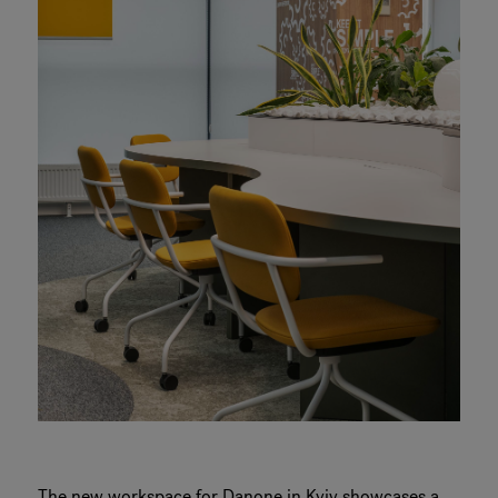
The new workspace for Danone in Kyiv showcases a