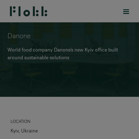
Danone
World food company Danone's new Kyiv office built
around sustainable solutions
PRODUCTS
PROJECTS
DESIGNERS
BRANDS
BLOG
LOCATION
Kyiv, Ukraine
SHOP