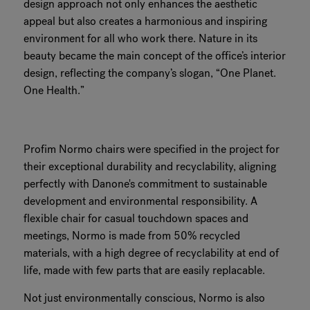
design approach not only enhances the aesthetic
appeal but also creates a harmonious and inspiring
environment for all who work there. Nature in its
beauty became the main concept of the office’s interior
design, reflecting the company’s slogan, “One Planet.
One Health.”
Profim Normo chairs were specified in the project for
their exceptional durability and recyclability, aligning
perfectly with Danone's commitment to sustainable
development and environmental responsibility. A
flexible chair for casual touchdown spaces and
meetings, Normo is made from 50% recycled
materials, with a high degree of recyclability at end of
life, made with few parts that are easily replacable.
Not just environmentally conscious, Normo is also