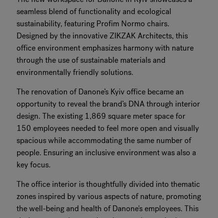
seamless blend of functionality and ecological
sustainability, featuring Profim Normo chairs.
Designed by the innovative ZIKZAK Architects, this
office environment emphasizes harmony with nature
through the use of sustainable materials and
environmentally friendly solutions.
The renovation of Danone’s Kyiv office became an
opportunity to reveal the brand’s DNA through interior
design. The existing 1,869 square meter space for
150 employees needed to feel more open and visually
spacious while accommodating the same number of
people. Ensuring an inclusive environment was also a
key focus.
The office interior is thoughtfully divided into thematic
zones inspired by various aspects of nature, promoting
the well-being and health of Danone's employees. This