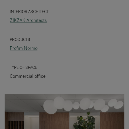
RANKRIKE, DK=FRANKRIG, DE=FRANKREICH, FR=FRANCE, 
INTERIOR ARCHITECT
ZIKZAK Architects
About Flokk
Investor
PRODUCTS
Profim Normo
Sustainability
Showrooms
TYPE OF SPACE
Commercial office
Downloads
Flokk HUB