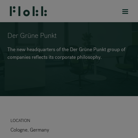
Der Grüne Punkt
The new headquarters of the Der Grüne Punkt group of
companies reflects its corporate philosophy.
PRODUCTS
PROJECTS
DESIGNERS
BRANDS
BLOG
LOCATION
Cologne, Germany
SHOP