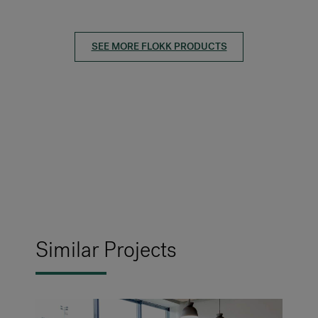
SEE MORE FLOKK PRODUCTS
Similar Projects