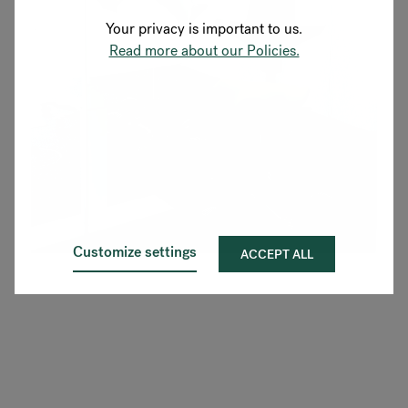
Your privacy is important to us.
Read more about our Policies.
Customize settings
ACCEPT ALL