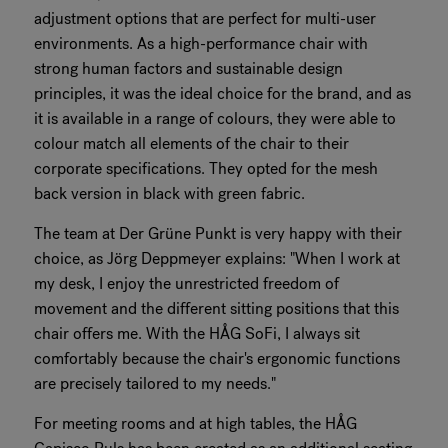
adjustment options that are perfect for multi-user
environments. As a high-performance chair with
strong human factors and sustainable design
principles, it was the ideal choice for the brand, and as
it is available in a range of colours, they were able to
colour match all elements of the chair to their
corporate specifications. They opted for the mesh
back version in black with green fabric.
The team at Der Grüne Punkt is very happy with their
choice, as Jörg Deppmeyer explains: "When I work at
my desk, I enjoy the unrestricted freedom of
movement and the different sitting positions that this
chair offers me. With the HÅG SoFi, I always sit
comfortably because the chair's ergonomic functions
are precisely tailored to my needs."
For meeting rooms and at high tables, the HÅG