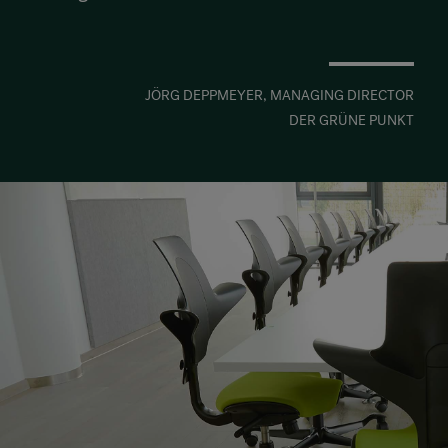
JÖRG DEPPMEYER, MANAGING DIRECTOR
DER GRÜNE PUNKT