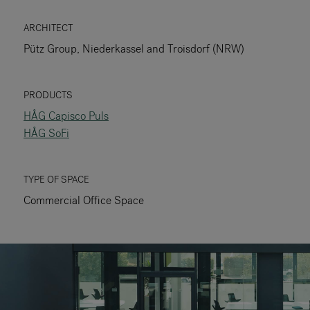
RANKRIKE, DK=FRANKRIG, DE=FRANKREICH, FR=FRANCE, 
ARCHITECT
Pütz Group, Niederkassel and Troisdorf (NRW)
About Flokk
Investor
PRODUCTS
HÅG Capisco Puls
Sustainability
HÅG SoFi
Showrooms
TYPE OF SPACE
Downloads
Commercial Office Space
Flokk HUB