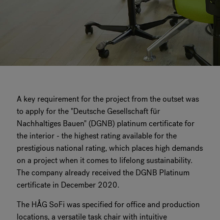
A key requirement for the project from the outset was
to apply for the "Deutsche Gesellschaft für
Nachhaltiges Bauen" (DGNB) platinum certificate for
the interior - the highest rating available for the
prestigious national rating, which places high demands
on a project when it comes to lifelong sustainability.
The company already received the DGNB Platinum
certificate in December 2020.
The HÅG SoFi was specified for office and production
locations, a versatile task chair with intuitive