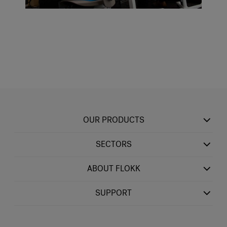
OUR PRODUCTS
SECTORS
ABOUT FLOKK
SUPPORT