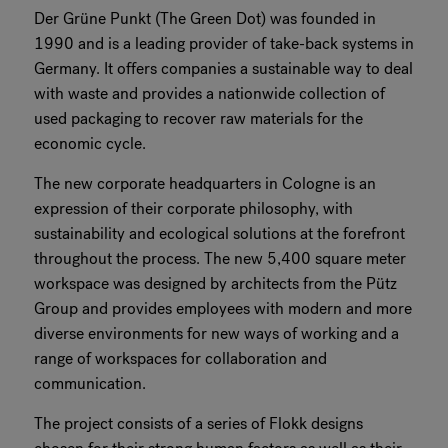
Der Grüne Punkt (The Green Dot) was founded in
1990 and is a leading provider of take-back systems in
Germany. It offers companies a sustainable way to deal
with waste and provides a nationwide collection of
used packaging to recover raw materials for the
economic cycle.
The new corporate headquarters in Cologne is an
expression of their corporate philosophy, with
sustainability and ecological solutions at the forefront
throughout the process. The new 5,400 square meter
workspace was designed by architects from the Pütz
Group and provides employees with modern and more
diverse environments for new ways of working and a
range of workspaces for collaboration and
communication.
The project consists of a series of Flokk designs