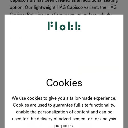
Capisco Puls has been created as an additional seating
option. Our lightweight HÅG Capisco variant, the HÅG
Capisco Puls, is made from recycled and recyclable
plastics and metals, without harmful chemicals and
entirely...
READ MORE
Cookies
We use cookies to give you a tailor-made experience.
Cookies are used to guarantee full site functionality,
enable the personalization of content and can be
used for the delivery of advertisement or for analysis
purposes.