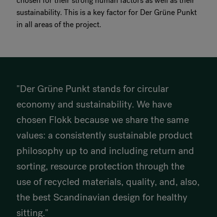
chosen for their strong human factors as well as their
sustainability. This is a key factor for Der Grüne Punkt
in all areas of the project.
"Der Grüne Punkt stands for circular
economy and sustainability. We have
chosen Flokk because we share the same
values: a consistently sustainable product
philosophy up to and including return and
sorting, resource protection through the
use of recycled materials, quality, and, also,
the best Scandinavian design for healthy
sitting."