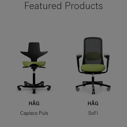
Featured Products
HÅG
HÅG
Capisco Puls
SoFi