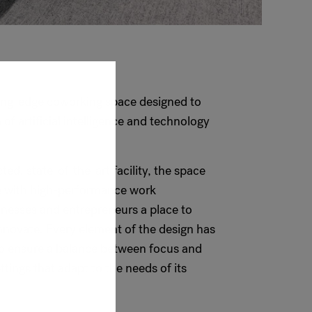
tting-edge coworking space designed to
of artificial intelligence and technology
ed, state-of-the-art facility, the space
e with high-performance work
inesses and entrepreneurs a place to
nnovate. Every element of the design has
to ensure a balance between focus and
ettings that adapt to the needs of its