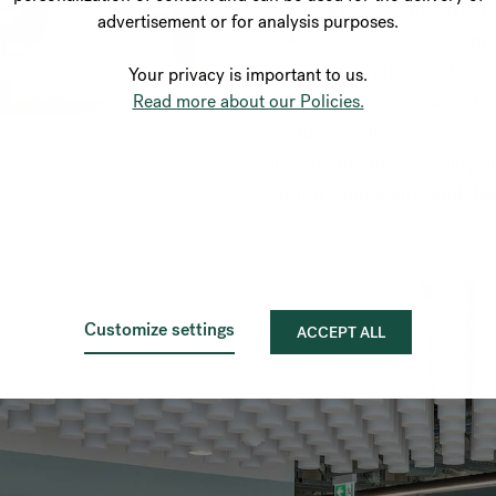
A crucial part of this visio
advertisement or for analysis purposes.
Flokk seating solutions spre
integrates a mix of soft sea
Your privacy is important to us.
from intense focus work to
Read more about our Policies.
product families from two F
defining the functionality a
comfort, durability, and de
Customize settings
ACCEPT ALL