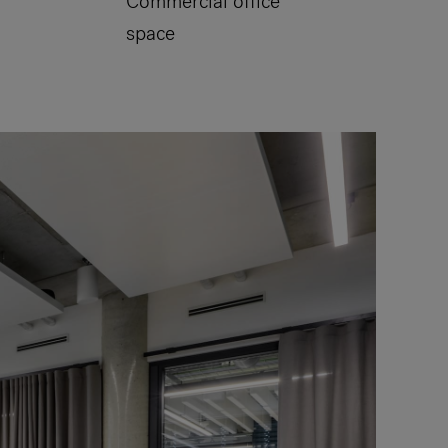
Commercial office
space