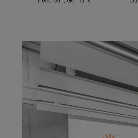
Heilbronn, Germany
Da