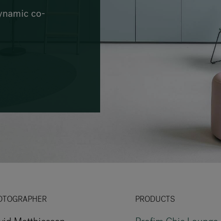
VIA Seating
dynamic co-
Stylex
Spec
OTOGRAPHER
PRODUCTS