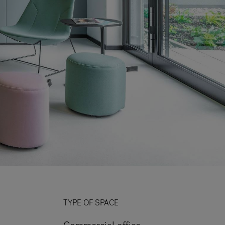
TYPE OF SPACE