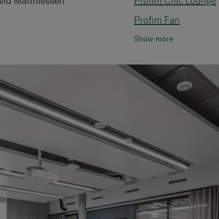
vid Matthiessen
Profim Chic Lounge
Profim Fan
Show more