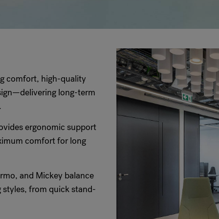
ng comfort, high-quality
ign—delivering long-term
.
ovides ergonomic support
aximum comfort for long
rmo, and Mickey balance
 styles, from quick stand-