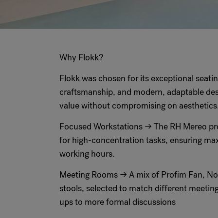
Why Flokk?
Flokk was chosen for its exceptional seati
craftsmanship, and modern, adaptable des
value without compromising on aesthetics
Focused Workstations → The RH Mereo pr
for high-concentration tasks, ensuring m
working hours.
Meeting Rooms → A mix of Profim Fan, No
stools, selected to match different meeting
ups to more formal discussions