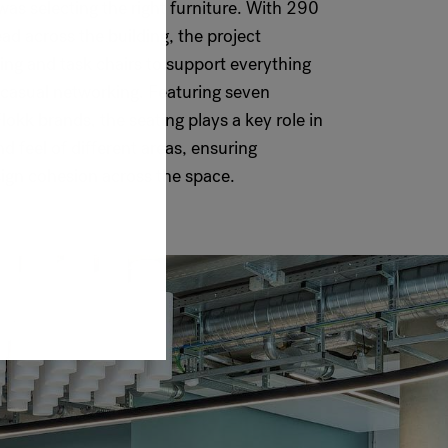
n was selecting the right furniture. With 290
ad across the building, the project
ting and task chairs to support everything
 casual networking. Featuring seven
lokk brands, the seating plays a key role in
nd feel of different areas, ensuring
sign cohesion across the space.