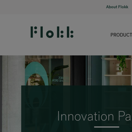
About Flokk
PRODUCT
Innovation Pa