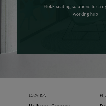
Flokk seating solutions for a 
working hub
LOCATION
PH