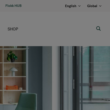
Flokk HUB
English
Global
SHOP