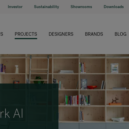
Investor
Sustainability
Showrooms
Downloads
S
PROJECTS
DESIGNERS
BRANDS
BLOG
HÅG
RH
Giroflex
Profim
Offecct
rk AI
Connection
9to5 Seating