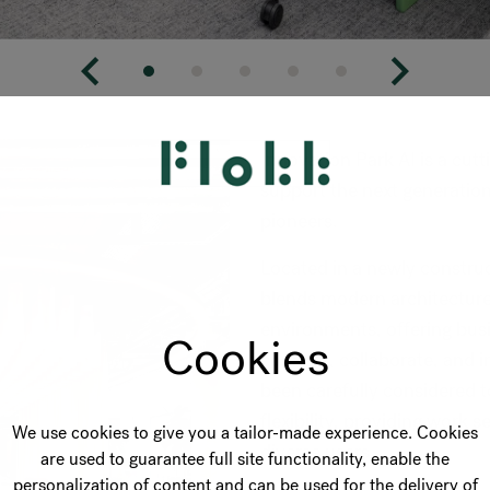
Innovation Park AI is a cu
support the next generation 
pioneers.
Located in a newly construct
blends modern architectur
environments, offering bus
Cookies
connect, collaborate, and i
been carefully considered 
flexibility, providing work s
We use cookies to give you a tailor-made experience. Cookies
diverse users.
are used to guarantee full site functionality, enable the
personalization of content and can be used for the delivery of