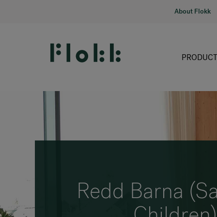
About Flokk
PRODUCT
Redd Barna (Sa
Children