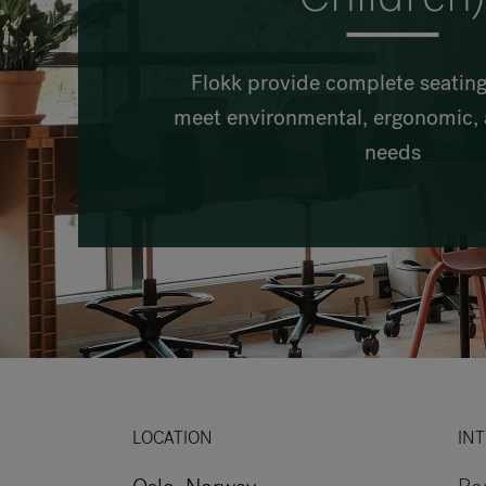
Flokk provide complete seating
meet environmental, ergonomic, 
needs
LOCATION
INT