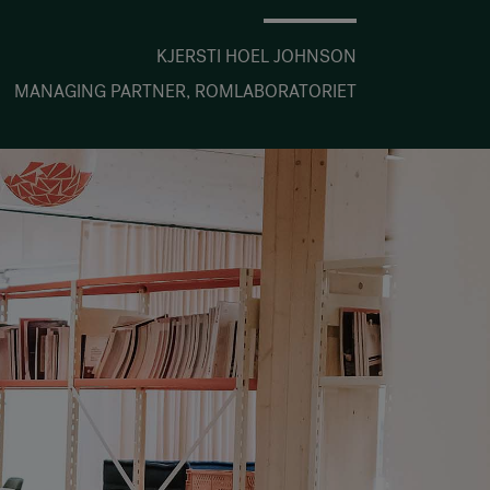
KJERSTI HOEL JOHNSON
MANAGING PARTNER, ROMLABORATORIET