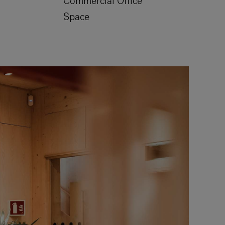
Commercial Office
Space