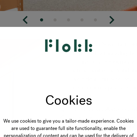
Redd Barna (Save the Child
dedicated to improving the
a transformative journey wit
strengthening the brand and
were clear: reinforce their 
environmental practices, a
Cookies
patterns.
Redd Barna collaborated wi
manufacturer, for their new
We use cookies to give you a tailor-made experience. Cookies
commitment to sustainabilit
are used to guarantee full site functionality, enable the
solutions that catered to t
personalization of content and can be used for the delivery of