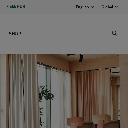
Flokk HUB
English
Global
SHOP