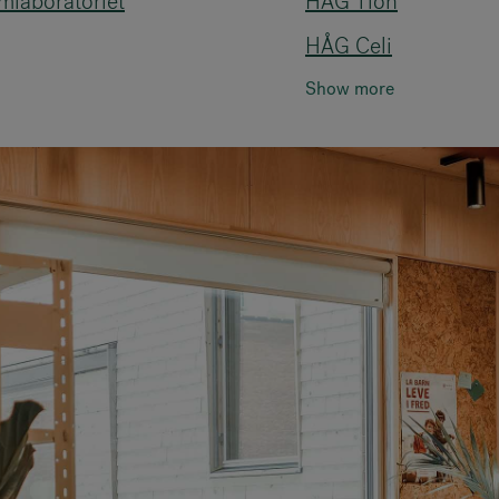
mlaboratoriet
HÅG Tion
HÅG Celi
Show more