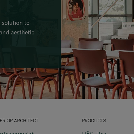
VIA Seating
Stylex
 solution to
Spec
and aesthetic
ERIOR ARCHITECT
PRODUCTS