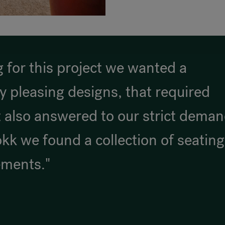
 for this project we wanted a
ly pleasing designs, that required
 also answered to our strict dema
okk we found a collection of seating
ements."