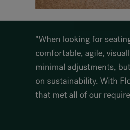
"When looking for seating
comfortable, agile, visual
minimal adjustments, but
on sustainability. With Fl
that met all of our requir