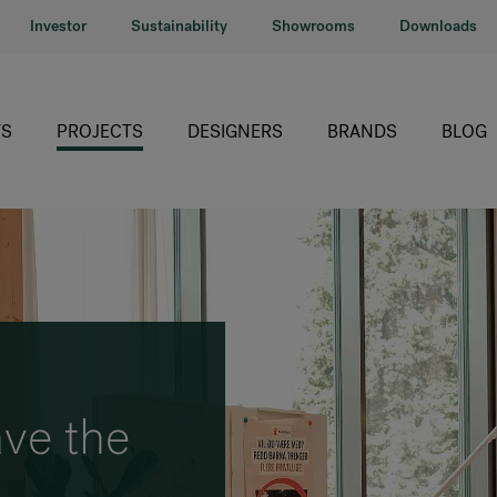
Investor
Sustainability
Showrooms
Downloads
S
PROJECTS
DESIGNERS
BRANDS
BLOG
HÅG
RH
Giroflex
Profim
Offecct
ve the
Connection
)
9to5 Seating