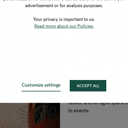
advertisement or for analysis purposes.
The initial step involved se
found a gem in HasleTre, a 
Your privacy is important to us.
by Oslotre. This choice sign
Read more about our Policies.
footprint and added the flex
modular construction of the
dismantling and rebuilding
certification, highlighting 
Inside, Romlaboratoriet, a 
charge of interior design.
Customize settings
ACCEPT ALL
distinct zones based on noi
workzone with traditional d
tables, and an agile space d
to events.