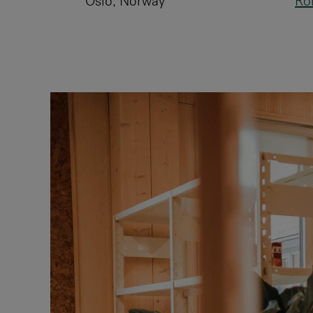
Oslo, Norway
Ro