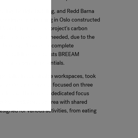
lecting the right building, and Redd Barna
wooden office building in Oslo constructed
ificantly reduced the project's carbon
ibility of relocation if needed, due to the
 building allowing for complete
. The building also boasts BREEAM
its environmental credentials.
specialist in sustainable workspaces, took
 The workspace concept focused on three
se levels. There was a dedicated focus
esks, a collaborative area with shared
esigned for various activities, from eating