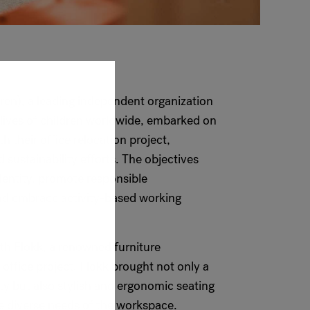
ren), a leading independent organization
 lives of children worldwide, embarked on
h their office relocation project,
 sustainability efforts. The objectives
identity, promote responsible
nd embrace activity-based working
th Flokk, a renowned furniture
 office project. Flokk brought not only a
y but also stylish and ergonomic seating
he diverse needs of the workspace.