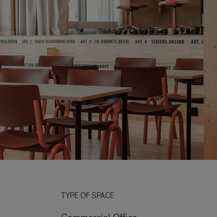
TYPE OF SPACE