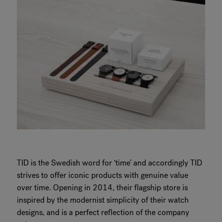
TID is the Swedish word for ‘time’ and accordingly TID
strives to offer iconic products with genuine value
over time. Opening in 2014, their flagship store is
inspired by the modernist simplicity of their watch
designs, and is a perfect reflection of the company