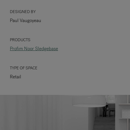
RANKRIKE, DK=FRANKRIG, DE=FRANKREICH, FR=FRANCE, 
DESIGNED BY
Paul Vaugoyeau
About Flokk
Investor
PRODUCTS
Profim Noor Sledgebase
Sustainability
Showrooms
TYPE OF SPACE
Retail
Downloads
Flokk HUB