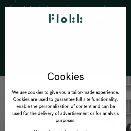
for artists, thinkers, writers and visualisers
to each year conduct a creative research
with one very simple brief: Explore Time."
TID WATCHES
Cookies
We use cookies to give you a tailor-made experience.
Cookies are used to guarantee full site functionality,
enable the personalization of content and can be
used for the delivery of advertisement or for analysis
purposes.