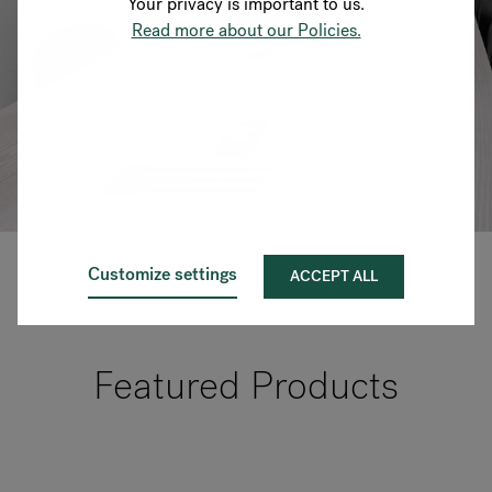
Your privacy is important to us.
Read more about our Policies.
Customize settings
ACCEPT ALL
Featured Products