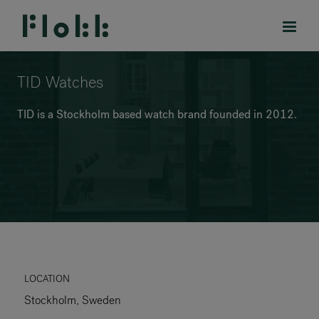
TID Watches
TID is a Stockholm based watch brand founded in 2012.
PRODUCTS
PROJECTS
DESIGNERS
BRANDS
BLOG
LOCATION
Stockholm, Sweden
SHOP