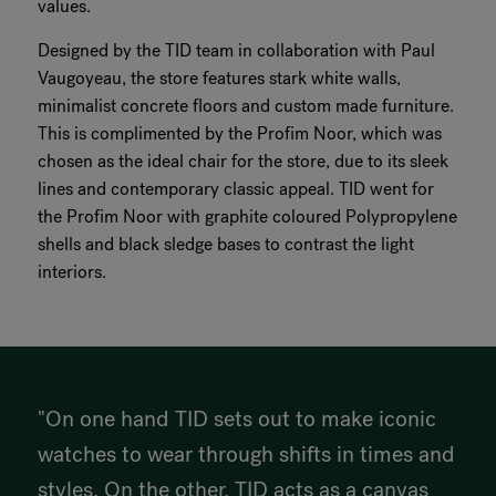
values.
Designed by the TID team in collaboration with Paul
Vaugoyeau, the store features stark white walls,
minimalist concrete floors and custom made furniture.
This is complimented by the Profim Noor, which was
chosen as the ideal chair for the store, due to its sleek
lines and contemporary classic appeal. TID went for
the Profim Noor with graphite coloured Polypropylene
shells and black sledge bases to contrast the light
interiors.
"On one hand TID sets out to make iconic
watches to wear through shifts in times and
styles. On the other, TID acts as a canvas