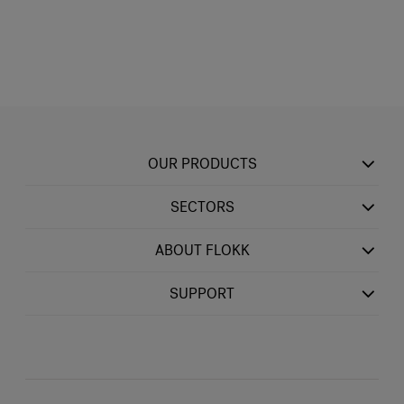
OUR PRODUCTS
SECTORS
ABOUT FLOKK
SUPPORT