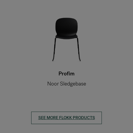
Profim
Noor Sledgebase
SEE MORE FLOKK PRODUCTS