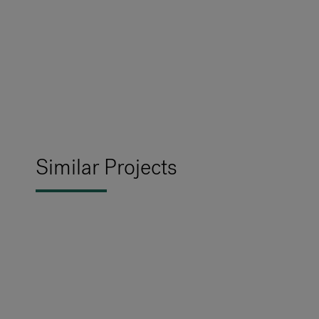
Similar Projects