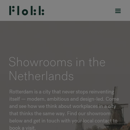
PRODUCTS
Showrooms in the
PROJECTS
Netherlands
DESIGNERS
Rotterdam is a city that never stops reinventing
BRANDS
itself — modern, ambitious and design-led. Come
and see how we think about workplaces in a city
BLOG
that thinks the same way. Find our showroom
below and get in touch with your local contact to
SHOP
book a visit.