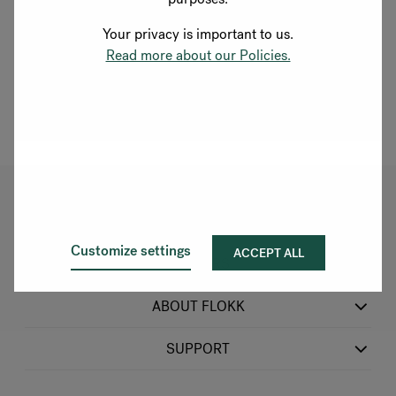
Rotterdam
Your privacy is important to us.
Located on the Blaak, in the heart of Rotterdam's iconic
Read more about our Policies.
waterfront business district, steps from the Erasmus
Bridge. Come and experience our products in person.
Explore showroom
OUR PRODUCTS
Customize settings
ACCEPT ALL
SECTORS
ABOUT FLOKK
SUPPORT