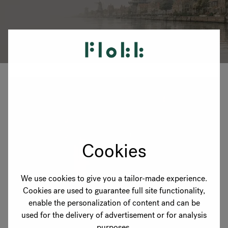
RANKRIKE, DK=FRANKRIG, DE=FRANKREICH, FR=FRANCE, 
About Flokk
Investor
Sustainability
Showrooms
Downloads
Cookies
Flokk HUB
We use cookies to give you a tailor-made experience.
Cookies are used to guarantee full site functionality,
enable the personalization of content and can be
used for the delivery of advertisement or for analysis
purposes.