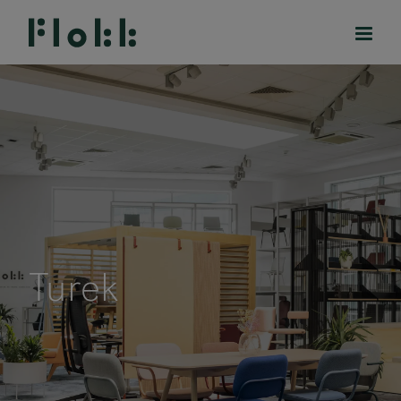
PRODUCTS
PROJECTS
DESIGNERS
Turek
BRANDS
BLOG
SHOP