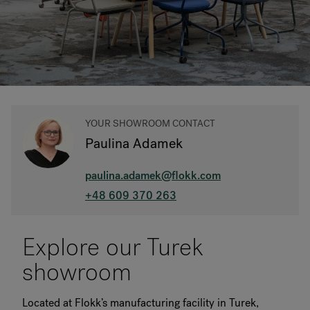
RANKRIKE, DK=FRANKRIG, DE=FRANKREICH, FR=FRANCE, 
About Flokk
Investor
YOUR SHOWROOM CONTACT
Sustainability
Paulina Adamek
Showrooms
paulina.adamek@flokk.com
Downloads
+48 609 370 263
Flokk HUB
Explore our Turek
showroom
Located at Flokk’s manufacturing facility in Turek,