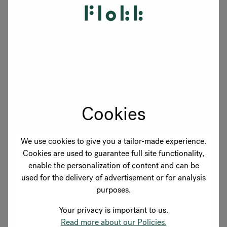
Parking available on request
Book a visit and we'll show you around — reach
out to your showroom contact above or use the
button below.
Cookies
Book a visit
We use cookies to give you a tailor-made experience.
Cookies are used to guarantee full site functionality,
enable the personalization of content and can be
used for the delivery of advertisement or for analysis
purposes.
Your privacy is important to us.
Read more about our Policies.