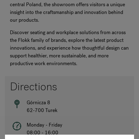
central Poland, the showroom offers visitors a unique
insight into the craftsmanship and innovation behind
our products.
Discover seating and workplace solutions from across
the Flokk family of brands, explore the latest product
innovations, and experience how thoughtful design can
support healthier, more sustainable, and more
productive work environments.
Directions
Górnicza 8
62-700 Turek
Monday - Friday
08:00 - 16:00