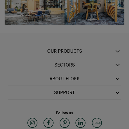
OUR PRODUCTS
SECTORS
ABOUT FLOKK
SUPPORT
Follow us