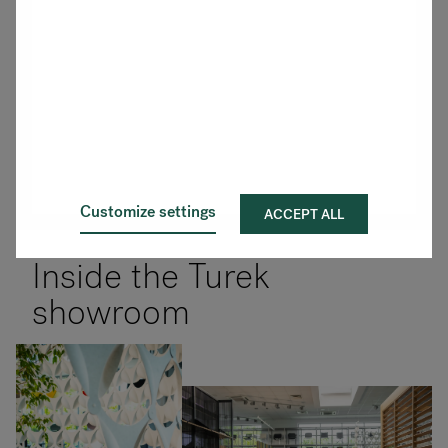
Customize settings
ACCEPT ALL
Inside the Turek
showroom