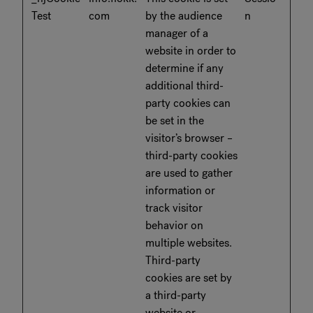
Test
com
by the audience
n
manager of a
website in order to
determine if any
additional third-
party cookies can
be set in the
visitor’s browser –
third-party cookies
are used to gather
information or
track visitor
behavior on
multiple websites.
Third-party
cookies are set by
a third-party
website or