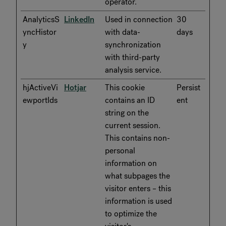
operator.
AnalyticsS
LinkedIn
Used in connection
30
yncHistor
with data-
days
y
synchronization
with third-party
analysis service.
hjActiveVi
Hotjar
This cookie
Persist
ewportIds
contains an ID
ent
string on the
current session.
This contains non-
personal
information on
what subpages the
visitor enters – this
information is used
to optimize the