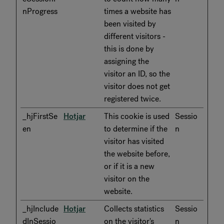
nProgress
times a website has
been visited by
different visitors -
this is done by
assigning the
visitor an ID, so the
visitor does not get
registered twice.
_hjFirstSe
Hotjar
This cookie is used
Sessio
en
to determine if the
n
visitor has visited
the website before,
or if it is a new
visitor on the
website.
_hjInclude
Hotjar
Collects statistics
Sessio
dInSessio
on the visitor's
n