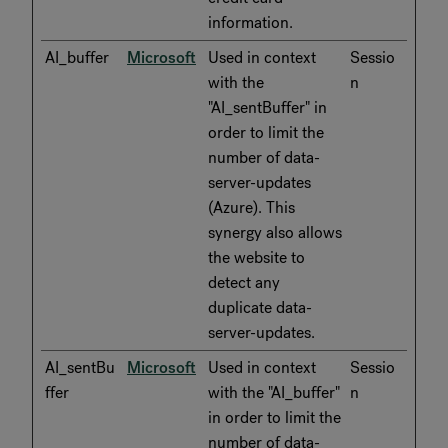
information.
AI_buffer
Microsoft
Used in context
Sessio
with the
n
"AI_sentBuffer" in
order to limit the
number of data-
server-updates
(Azure). This
synergy also allows
the website to
detect any
duplicate data-
server-updates.
AI_sentBu
Microsoft
Used in context
Sessio
ffer
with the "AI_buffer"
n
in order to limit the
number of data-