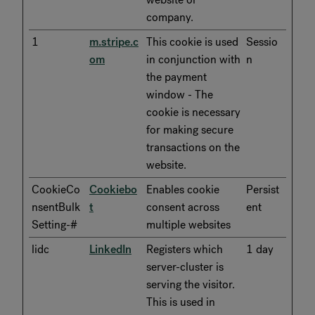
company.
1
m.stripe.c
This cookie is used
Sessio
om
in conjunction with
n
the payment
window - The
cookie is necessary
for making secure
transactions on the
website.
CookieCo
Cookiebo
Enables cookie
Persist
nsentBulk
t
consent across
ent
Setting-#
multiple websites
lidc
LinkedIn
Registers which
1 day
server-cluster is
serving the visitor.
This is used in