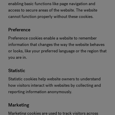
enabling basic functions like page navigation and
access to secure areas of the website. The website
cannot function properly without these cookies.
Preference
Preference cookies enable a website to remember
information that changes the way the website behaves
or looks, like your preferred language or the region that
you are in.
Statistic
Statistic cookies help website owners to understand
how visitors interact with websites by collecting and
reporting information anonymously.
Marketing
Marketing cookies are used to track visitors across