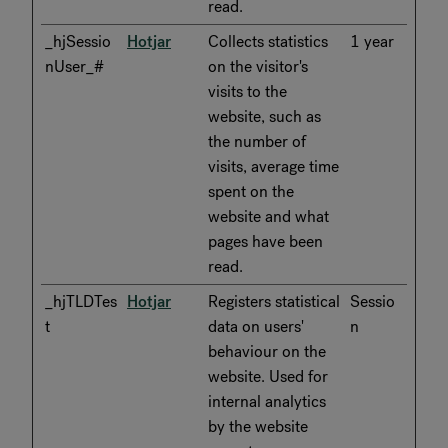
read.
_hjSessio
Hotjar
Collects statistics
1 year
nUser_#
on the visitor's
visits to the
website, such as
the number of
visits, average time
spent on the
website and what
pages have been
read.
_hjTLDTes
Hotjar
Registers statistical
Sessio
t
data on users'
n
behaviour on the
website. Used for
internal analytics
by the website