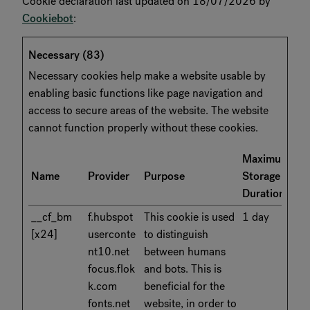
Cookie declaration last updated on 18/07/2026 by
Cookiebot
:
Necessary (83)
Necessary cookies help make a website usable by
enabling basic functions like page navigation and
access to secure areas of the website. The website
cannot function properly without these cookies.
Maximum
Name
Provider
Purpose
Storage
Duration
__cf_bm
f.hubspot
This cookie is used
1 day
[x24]
userconte
to distinguish
nt10.net
between humans
focus.flok
and bots. This is
k.com
beneficial for the
fonts.net
website, in order to