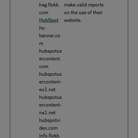
hag.flokk.
make valid reports
com
on the use of their
HubSpot
website.
hs-
banner.co
m
hubspotus
ercontent.
com
hubspotus
ercontent-
eu1.net
hubspotus
ercontent-
na1.net
hubspotvi
deo.com
info.flokk.