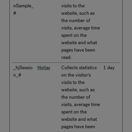
nSample_
visits to the
#
website, such as
the number of
visits, average time
spent on the
website and what
pages have been
read.
_hjSessio
Hotjar
Collects statistics
1 day
n_#
on the visitor's
visits to the
website, such as
the number of
visits, average time
spent on the
website and what
pages have been