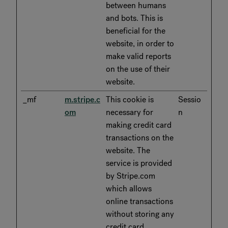
between humans
and bots. This is
beneficial for the
website, in order to
make valid reports
on the use of their
website.
_mf
m.stripe.c
This cookie is
Sessio
om
necessary for
n
making credit card
transactions on the
website. The
service is provided
by Stripe.com
which allows
online transactions
without storing any
credit card