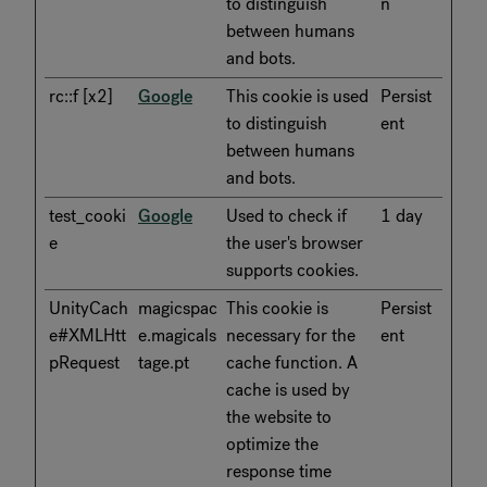
to distinguish
n
between humans
and bots.
rc::f [x2]
Google
This cookie is used
Persist
to distinguish
ent
between humans
and bots.
test_cooki
Google
Used to check if
1 day
e
the user's browser
supports cookies.
UnityCach
magicspac
This cookie is
Persist
e#XMLHtt
e.magicals
necessary for the
ent
pRequest
tage.pt
cache function. A
cache is used by
the website to
optimize the
response time