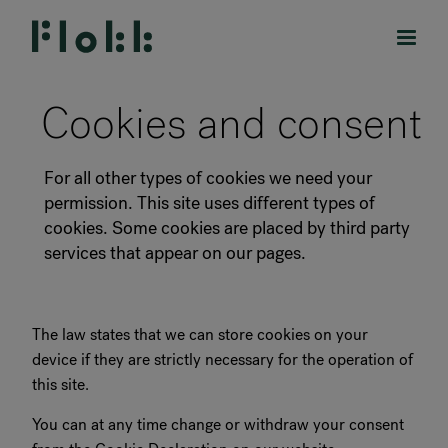
Cookies and consent
For all other types of cookies we need your
PRODUCTS
permission. This site uses different types of
cookies. Some cookies are placed by third party
PROJECTS
services that appear on our pages.
DESIGNERS
The law states that we can store cookies on your
BRANDS
device if they are strictly necessary for the operation of
this site.
BLOG
You can at any time change or withdraw your consent
SHOP