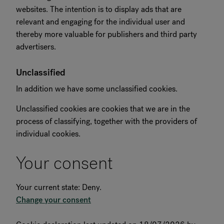
websites. The intention is to display ads that are
relevant and engaging for the individual user and
thereby more valuable for publishers and third party
advertisers.
Unclassified
In addition we have some unclassified cookies.
Unclassified cookies are cookies that we are in the
process of classifying, together with the providers of
individual cookies.
Your consent
Your current state: Deny.
Change your consent