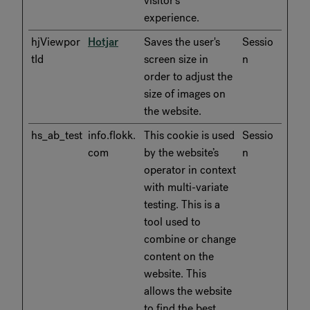
visitor's
experience.
hjViewpor
Hotjar
Saves the user's
Sessio
tId
screen size in
n
order to adjust the
size of images on
the website.
hs_ab_test
info.flokk.
This cookie is used
Sessio
com
by the website’s
n
operator in context
with multi-variate
testing. This is a
tool used to
combine or change
content on the
website. This
allows the website
to find the best