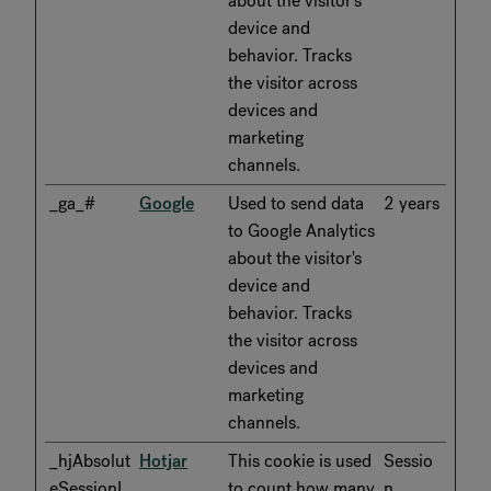
about the visitor's
device and
behavior. Tracks
the visitor across
devices and
marketing
channels.
_ga_#
Google
Used to send data
2 years
to Google Analytics
about the visitor's
device and
behavior. Tracks
the visitor across
devices and
marketing
channels.
_hjAbsolut
Hotjar
This cookie is used
Sessio
eSessionI
to count how many
n