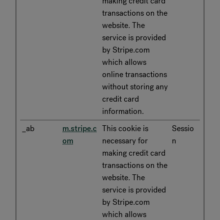
making credit card
transactions on the
website. The
service is provided
by Stripe.com
which allows
online transactions
without storing any
credit card
information.
_ab
m.stripe.c
This cookie is
Sessio
om
necessary for
n
making credit card
transactions on the
website. The
service is provided
by Stripe.com
which allows