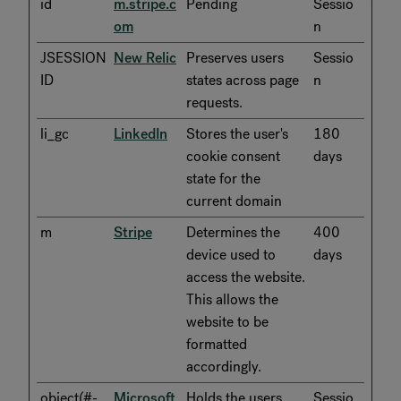
id
m.stripe.c
Pending
Sessio
om
n
JSESSION
New Relic
Preserves users
Sessio
ID
states across page
n
requests.
li_gc
LinkedIn
Stores the user's
180
cookie consent
days
state for the
current domain
m
Stripe
Determines the
400
device used to
days
access the website.
This allows the
website to be
formatted
accordingly.
object(#-
Microsoft
Holds the users
Sessio