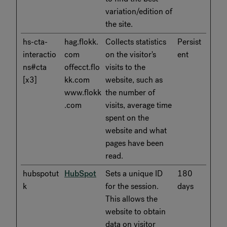
variation/edition of
the site.
hs-cta-
hag.flokk.
Collects statistics
Persist
interactio
com
on the visitor's
ent
ns#cta
offecct.flo
visits to the
[x3]
kk.com
website, such as
www.flokk
the number of
.com
visits, average time
spent on the
website and what
pages have been
read.
hubspotut
HubSpot
Sets a unique ID
180
k
for the session.
days
This allows the
website to obtain
data on visitor