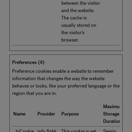
between the visitor
and the website.
The cache is
usually stored on
the visitor’s
browser.
Preferences (4)
Preference cookies enable a website to remember
information that changes the way the website
behaves or looks, like your preferred language or the
region that you are in.
Maximum
Name
Provider
Purpose
Storage
Duration
_hjCookie
info.flokk.
This cookie is set
Sessio