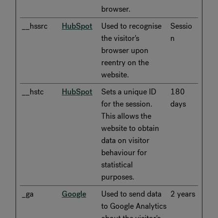
browser.
__hssrc
HubSpot
Used to recognise
Sessio
the visitor's
n
browser upon
reentry on the
website.
__hstc
HubSpot
Sets a unique ID
180
for the session.
days
This allows the
website to obtain
data on visitor
behaviour for
statistical
purposes.
_ga
Google
Used to send data
2 years
to Google Analytics