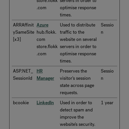
store.flokk
servers in order to
.com
optimise response
times.
ARRAffinit
Azure
Used to distribute
Sessio
ySameSite
hub.flokk.
traffic to the
n
[x3]
com
website on several
store.flokk
servers in order to
.com
optimise response
times.
ASP.NET_
HR
Preserves the
Sessio
SessionId
Manager
visitor's session
n
state across page
requests.
bcookie
LinkedIn
Used in order to
1 year
detect spam and
improve the
website's security.