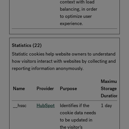
context with load
balancing, in order
to optimize user
experience.
Statistics (22)
Statistic cookies help website owners to understand
how visitors interact with websites by collecting and
reporting information anonymously.
Maximum
Name
Provider
Purpose
Storage
Duration
__hssc
HubSpot
Identifies if the
1 day
cookie data needs
to be updated in
the visitor's