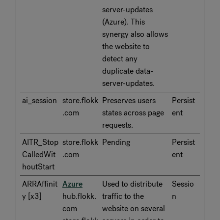
server-updates
(Azure). This
synergy also allows
the website to
detect any
duplicate data-
server-updates.
ai_session
store.flokk
Preserves users
Persist
.com
states across page
ent
requests.
AITR_Stop
store.flokk
Pending
Persist
CalledWit
.com
ent
houtStart
ARRAffinit
Azure
Used to distribute
Sessio
y [x3]
hub.flokk.
traffic to the
n
com
website on several