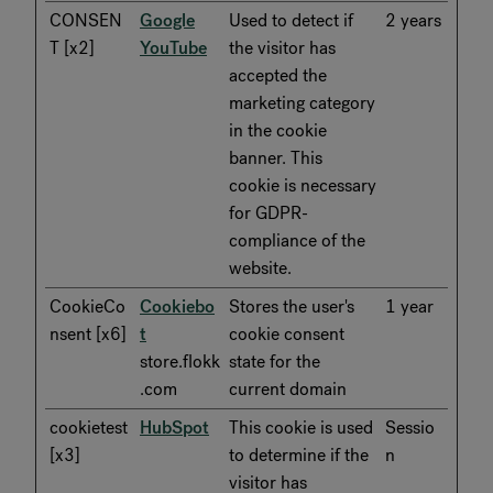
CONSEN
Google
Used to detect if
2 years
T [x2]
YouTube
the visitor has
accepted the
marketing category
in the cookie
banner. This
cookie is necessary
for GDPR-
compliance of the
website.
CookieCo
Cookiebo
Stores the user's
1 year
nsent [x6]
t
cookie consent
store.flokk
state for the
.com
current domain
cookietest
HubSpot
This cookie is used
Sessio
[x3]
to determine if the
n
visitor has