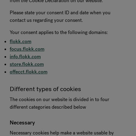
from the Cookie Declaration on our website.
RANKRIKE, DK=FRANKRIG, DE=FRANKREICH, FR=FRANCE, 
Please state your consent ID and date when you
contact us regarding your consent.
About Flokk
Your consent applies to the following domains:
flokk.com
Investor
focus.flokk.com
Sustainability
info.flokk.com
store.flokk.com
Showrooms
offecct.flokk.com
Downloads
Different types of cookies
The cookies on our website is divided in to four
Flokk HUB
different categories described below
Necessary
Necessary cookies help make a website usable by