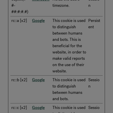
#-
timezone.
n
##:#:#.#)
rc::a [x2]
Google
This cookie is used
Persist
to distinguish
ent
between humans
and bots. This is
beneficial for the
website, in order to
make valid reports
on the use of their
website.
rc::b [x2]
Google
This cookie is used
Sessio
to distinguish
n
between humans
and bots.
rc::c [x2]
Google
This cookie is used
Sessio