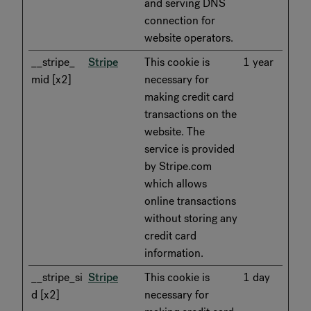
and serving DNS
connection for
website operators.
__stripe_
Stripe
This cookie is
1 year
mid [x2]
necessary for
making credit card
transactions on the
website. The
service is provided
by Stripe.com
which allows
online transactions
without storing any
credit card
information.
__stripe_si
Stripe
This cookie is
1 day
d [x2]
necessary for