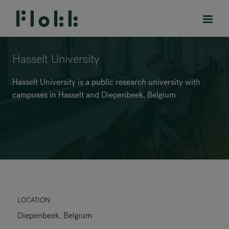
Hasselt University
Hasselt University is a public research university with
campuses in Hasselt and Diepenbeek, Belgium
PRODUCTS
PROJECTS
DESIGNERS
BRANDS
BLOG
LOCATION
Diepenbeek, Belgium
SHOP