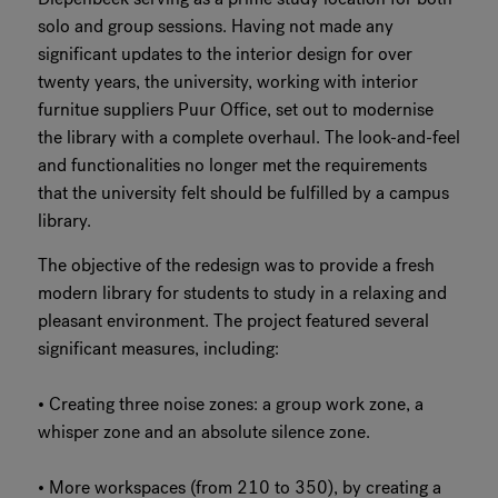
solo and group sessions. Having not made any
significant updates to the interior design for over
twenty years, the university, working with interior
furnitue suppliers Puur Office, set out to modernise
the library with a complete overhaul. The look-and-feel
and functionalities no longer met the requirements
that the university felt should be fulfilled by a campus
library.
The objective of the redesign was to provide a fresh
modern library for students to study in a relaxing and
pleasant environment. The project featured several
significant measures, including:
• Creating three noise zones: a group work zone, a
whisper zone and an absolute silence zone.
• More workspaces (from 210 to 350), by creating a