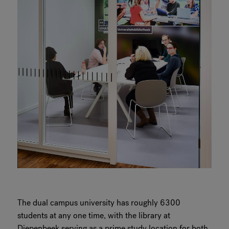
The dual campus university has roughly 6300
students at any one time, with the library at
Diepenbeek serving as a prime study location for both