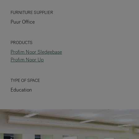
RANKRIKE, DK=FRANKRIG, DE=FRANKREICH, FR=FRANCE, 
FURNITURE SUPPLIER
Puur Office
About Flokk
Investor
PRODUCTS
Profim Noor Sledgebase
Sustainability
Profim Noor Up
Showrooms
TYPE OF SPACE
Downloads
Education
Flokk HUB