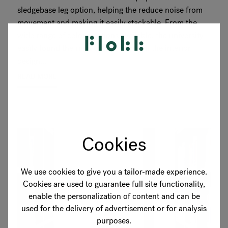
sledgebase leg option, helping the reduce noise from
movement and making it easily stackable. From the
wide range of colour options available, the university
easily found the right colour to match the interior
design...
READ MORE
Cookies
We use cookies to give you a tailor-made experience.
Cookies are used to guarantee full site functionality,
enable the personalization of content and can be
used for the delivery of advertisement or for analysis
purposes.