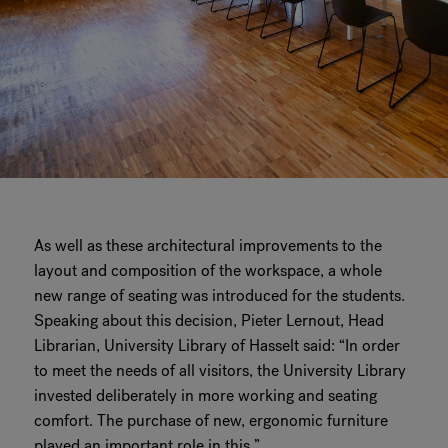
As well as these architectural improvements to the
layout and composition of the workspace, a whole
new range of seating was introduced for the students.
Speaking about this decision, Pieter Lernout, Head
Librarian, University Library of Hasselt said: “In order
to meet the needs of all visitors, the University Library
invested deliberately in more working and seating
comfort. The purchase of new, ergonomic furniture
played an important role in this.”