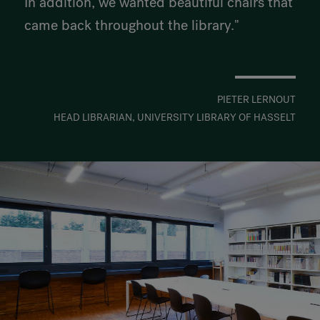
In addition, we wanted beautiful chairs that
came back throughout the library."
PIETER LERNOUT
HEAD LIBRARIAN, UNIVERSITY LIBRARY OF HASSELT