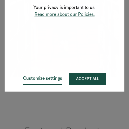
Your privacy is important to us.
Read more about our Policies.
Customize settings
ACCEPT ALL