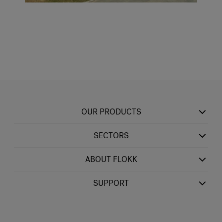
OUR PRODUCTS
SECTORS
ABOUT FLOKK
SUPPORT