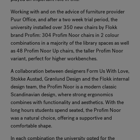
Working with and on the advice of furniture provider
Puur Office, and after a two week trial period, the
university installed over 350 new chairs by Flokk
brand Profim: 304 Profim Noor chairs in 2 colour
combinations in a majority of the library spaces as well
as 48 Profim Noor Up chairs, the taller Profim Noor
variant, perfect for higher workbenches.
A collaboration between designers Form Us With Love,
Stokke Austad, Grønlund Design and the Flokk internal
design team, the Profim Noor is a modern classic
Scandinavian design, where strong ergonomics
combines with functionality and aesthetics. With the
long hours students spend seated, the Profim Noor
was a natural choice, offering a supportive and
comfortable shape.
In each combination the university opted for the