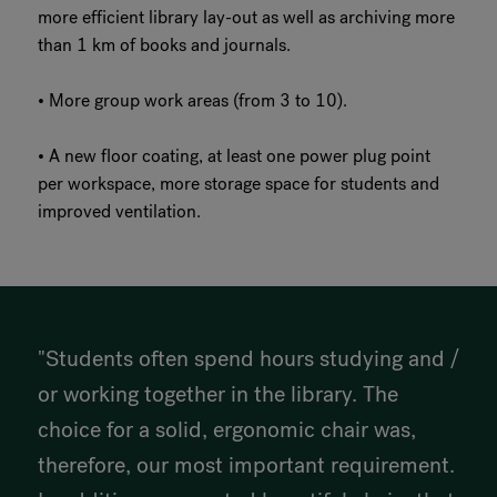
more efficient library lay-out as well as archiving more
than 1 km of books and journals.
• More group work areas (from 3 to 10).
• A new floor coating, at least one power plug point
per workspace, more storage space for students and
improved ventilation.
"Students often spend hours studying and /
or working together in the library. The
choice for a solid, ergonomic chair was,
therefore, our most important requirement.