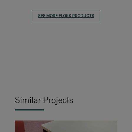
SEE MORE FLOKK PRODUCTS
Similar Projects