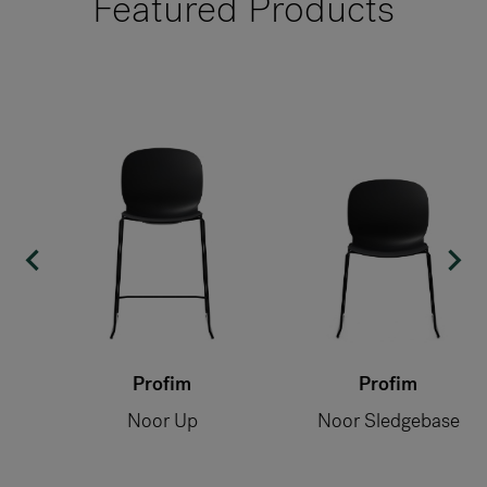
Featured Products
Profim
Profim
Noor Up
Noor Sledgebase