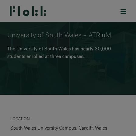
University of South Wales – ATRiuM
The University of South Wales has nearly 30,000
students enrolled at three campuses.
PRODUCTS
PROJECTS
DESIGNERS
BRANDS
BLOG
LOCATION
South Wales University Campus, Cardiff, Wales
SHOP