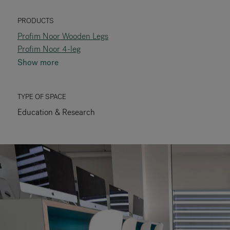
RANKRIKE, DK=FRANKRIG, DE=FRANKREICH, FR=FRANCE, 
PRODUCTS
Profim Noor Wooden Legs
About Flokk
Profim Noor 4-leg
Show more
Investor
Sustainability
TYPE OF SPACE
Education & Research
Showrooms
Downloads
Flokk HUB