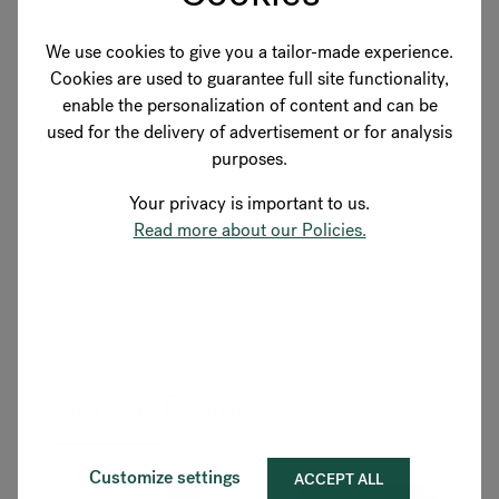
We use cookies to give you a tailor-made experience.
Cookies are used to guarantee full site functionality,
SEE MORE FLOKK PRODUCTS
enable the personalization of content and can be
used for the delivery of advertisement or for analysis
purposes.
Your privacy is important to us.
Read more about our Policies.
Similar Projects
Customize settings
ACCEPT ALL