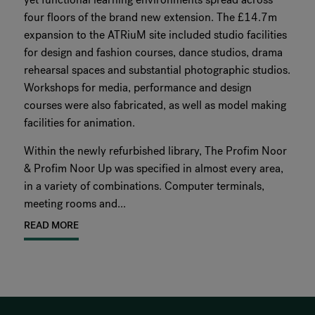
four floors of the brand new extension. The £14.7m
expansion to the ATRiuM site included studio facilities
for design and fashion courses, dance studios, drama
rehearsal spaces and substantial photographic studios.
Workshops for media, performance and design
courses were also fabricated, as well as model making
facilities for animation.
Within the newly refurbished library, The Profim Noor
& Profim Noor Up was specified in almost every area,
in a variety of combinations. Computer terminals,
meeting rooms and...
READ MORE