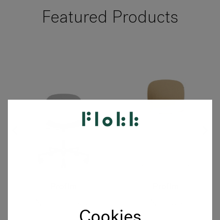
Featured Products
Profim
Profim
Noor Footbase
Noor Up
Cookies