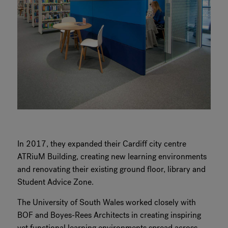
In 2017, they expanded their Cardiff city centre
ATRiuM Building, creating new learning environments
and renovating their existing ground floor, library and
Student Advice Zone.
The University of South Wales worked closely with
BOF and Boyes-Rees Architects in creating inspiring
yet functional learning environments spread across