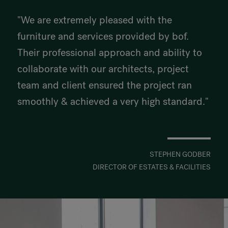
"We are extremely pleased with the
furniture and services provided by bof.
Their professional approach and ability to
collaborate with our architects, project
team and client ensured the project ran
smoothly & achieved a very high standard."
STEPHEN GODBER
DIRECTOR OF ESTATES & FACILITIES