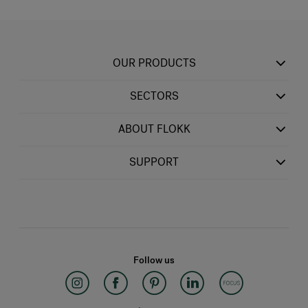
OUR PRODUCTS
SECTORS
ABOUT FLOKK
SUPPORT
Follow us