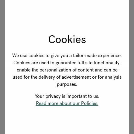
Berlin
Located in Schöneberg, one of Berlin's most central
and vibrant districts, just steps from the
Kurfürstendamm. Come and experience our products
Cookies
in person.
Explore showroom
We use cookies to give you a tailor-made experience.
Cookies are used to guarantee full site functionality,
enable the personalization of content and can be
used for the delivery of advertisement or for analysis
purposes.
Your privacy is important to us.
Read more about our Policies.