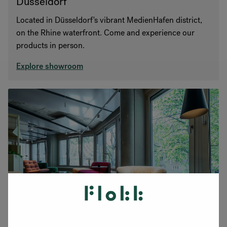
Düsseldorf
Located in Düsseldorf's vibrant MedienHafen district,
on the Rhine waterfront. Come and experience our
products in person.
Explore showroom