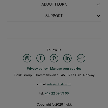
ABOUT FLOKK
SUPPORT
Follow us
Privacy policy
|
Manage your cookies
Flokk Group - Drammensveien 145, 0277 Oslo, Norway
e-mail:
info@flokk.com
tel:
+47 22 59 59 00
Copyright © 2026 Flokk