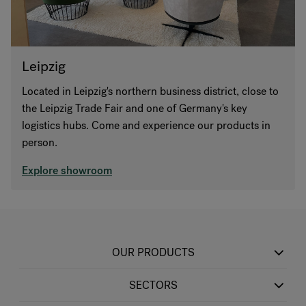
Leipzig
Located in Leipzig's northern business district, close to
the Leipzig Trade Fair and one of Germany's key
logistics hubs. Come and experience our products in
person.
Explore showroom
OUR PRODUCTS
SECTORS