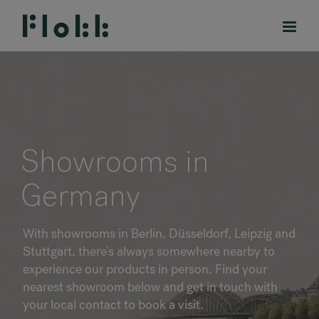
PRODUCTS
Showrooms in
PROJECTS
Germany
DESIGNERS
With showrooms in Berlin, Düsseldorf, Leipzig and
BRANDS
Stuttgart, there's always somewhere nearby to
experience our products in person. Find your
BLOG
nearest showroom below and get in touch with
your local contact to book a visit.
SHOP