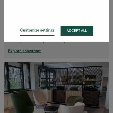
Stuttgart
Located in Filderstadt, just south of Stuttgart near the
Customize settings
ACCEPT ALL
airport and Messe Stuttgart trade fair grounds. Come
and experience our products in person.
Explore showroom