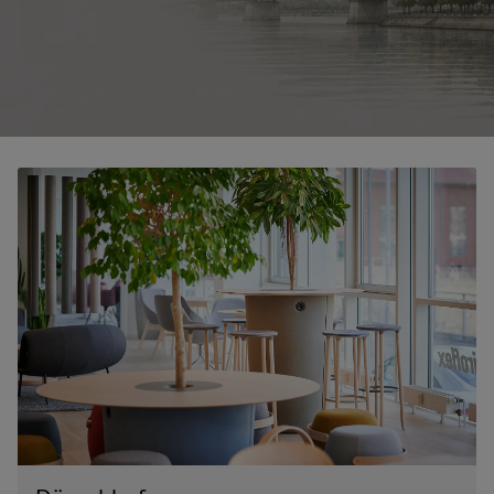
RANKRIKE, DK=FRANKRIG, DE=FRANKREICH, FR=FRANCE, 
About Flokk
Investor
Sustainability
Showrooms
Downloads
Flokk HUB